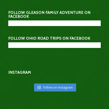
FOLLOW GLEASON FAMILY ADVENTURE ON
FACEBOOK
FOLLOW OHIO ROAD TRIPS ON FACEBOOK
INSTAGRAM
Follow on Instagram