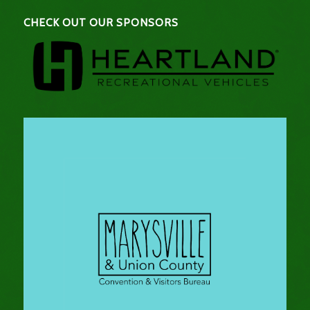
CHECK OUT OUR SPONSORS