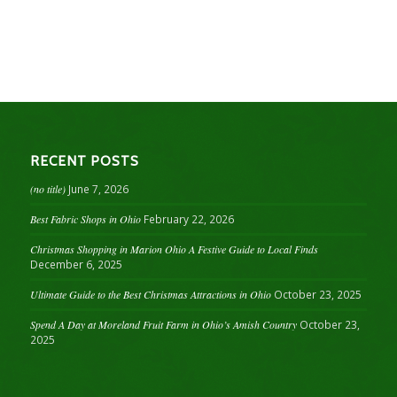
RECENT POSTS
(no title)
June 7, 2026
Best Fabric Shops in Ohio
February 22, 2026
Christmas Shopping in Marion Ohio A Festive Guide to Local Finds
December 6, 2025
Ultimate Guide to the Best Christmas Attractions in Ohio
October 23, 2025
Spend A Day at Moreland Fruit Farm in Ohio’s Amish Country
October 23,
2025