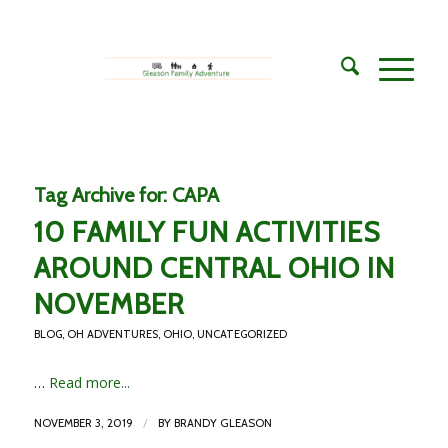
Tag Archive for:
CAPA
10 FAMILY FUN ACTIVITIES
AROUND CENTRAL OHIO IN
NOVEMBER
BLOG
,
OH ADVENTURES
,
OHIO
,
UNCATEGORIZED
…
Read more...
/
NOVEMBER 3, 2019
BY
BRANDY GLEASON