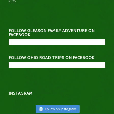
2025
FOLLOW GLEASON FAMILY ADVENTURE ON
FACEBOOK
FOLLOW OHIO ROAD TRIPS ON FACEBOOK
INSTAGRAM
Follow on Instagram