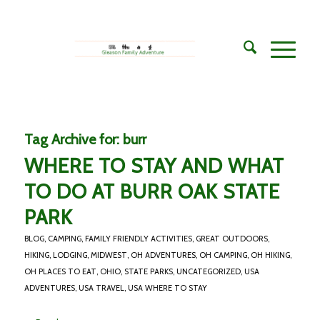
Tag Archive for:
burr
WHERE TO STAY AND WHAT
TO DO AT BURR OAK STATE
PARK
BLOG
,
CAMPING
,
FAMILY FRIENDLY ACTIVITIES
,
GREAT OUTDOORS
,
HIKING
,
LODGING
,
MIDWEST
,
OH ADVENTURES
,
OH CAMPING
,
OH HIKING
,
OH PLACES TO EAT
,
OHIO
,
STATE PARKS
,
UNCATEGORIZED
,
USA
ADVENTURES
,
USA TRAVEL
,
USA WHERE TO STAY