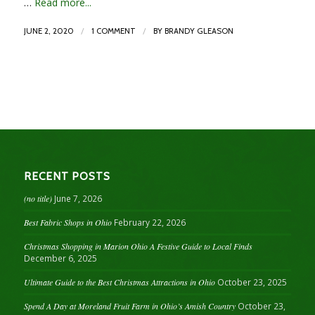
…
Read more...
/
/
JUNE 2, 2020
1 COMMENT
BY
BRANDY GLEASON
RECENT POSTS
(no title)
June 7, 2026
Best Fabric Shops in Ohio
February 22, 2026
Christmas Shopping in Marion Ohio A Festive Guide to Local Finds
December 6, 2025
Ultimate Guide to the Best Christmas Attractions in Ohio
October 23, 2025
Spend A Day at Moreland Fruit Farm in Ohio’s Amish Country
October 23,