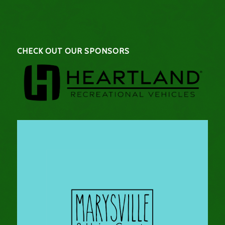
CHECK OUT OUR SPONSORS