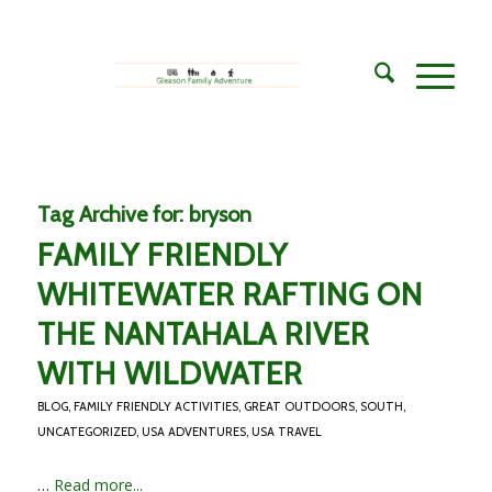
Tag Archive for:
bryson
FAMILY FRIENDLY
WHITEWATER RAFTING ON
THE NANTAHALA RIVER
WITH WILDWATER
BLOG
,
FAMILY FRIENDLY ACTIVITIES
,
GREAT OUTDOORS
,
SOUTH
,
UNCATEGORIZED
,
USA ADVENTURES
,
USA TRAVEL
…
Read more...