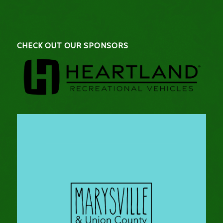
CHECK OUT OUR SPONSORS