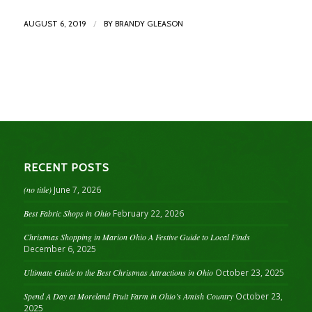
/
AUGUST 6, 2019
BY
BRANDY GLEASON
RECENT POSTS
(no title)
June 7, 2026
Best Fabric Shops in Ohio
February 22, 2026
Christmas Shopping in Marion Ohio A Festive Guide to Local Finds
December 6, 2025
Ultimate Guide to the Best Christmas Attractions in Ohio
October 23, 2025
Spend A Day at Moreland Fruit Farm in Ohio’s Amish Country
October 23,
2025