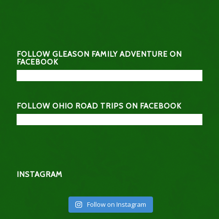
FOLLOW GLEASON FAMILY ADVENTURE ON
FACEBOOK
FOLLOW OHIO ROAD TRIPS ON FACEBOOK
INSTAGRAM
Follow on Instagram