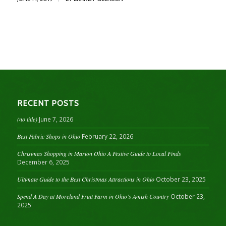
RECENT POSTS
(no title)
June 7, 2026
Best Fabric Shops in Ohio
February 22, 2026
Christmas Shopping in Marion Ohio A Festive Guide to Local Finds
December 6, 2025
Ultimate Guide to the Best Christmas Attractions in Ohio
October 23, 2025
Spend A Day at Moreland Fruit Farm in Ohio’s Amish Country
October 23,
2025