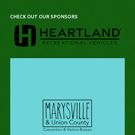
CHECK OUT OUR SPONSORS