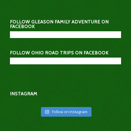
FOLLOW GLEASON FAMILY ADVENTURE ON
FACEBOOK
FOLLOW OHIO ROAD TRIPS ON FACEBOOK
INSTAGRAM
Follow on Instagram