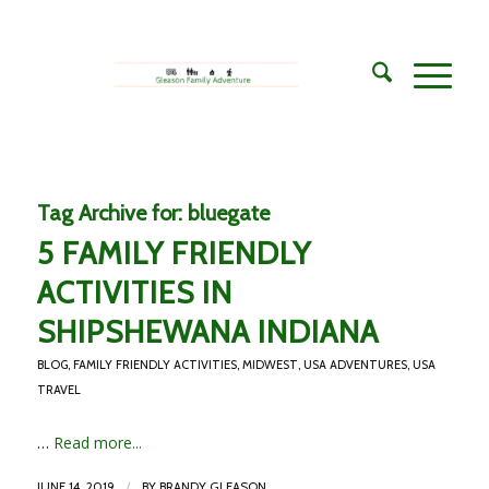
Tag Archive for:
bluegate
5 FAMILY FRIENDLY
ACTIVITIES IN
SHIPSHEWANA INDIANA
BLOG
,
FAMILY FRIENDLY ACTIVITIES
,
MIDWEST
,
USA ADVENTURES
,
USA
TRAVEL
…
Read more...
/
JUNE 14, 2019
BY
BRANDY GLEASON