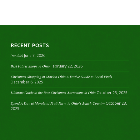
RECENT POSTS
(no title)
June 7, 2026
Best Fabric Shops in Ohio
February 22, 2026
Christmas Shopping in Marion Ohio A Festive Guide to Local Finds
December 6, 2025
Ultimate Guide to the Best Christmas Attractions in Ohio
October 23, 2025
Spend A Day at Moreland Fruit Farm in Ohio’s Amish Country
October 23,
2025