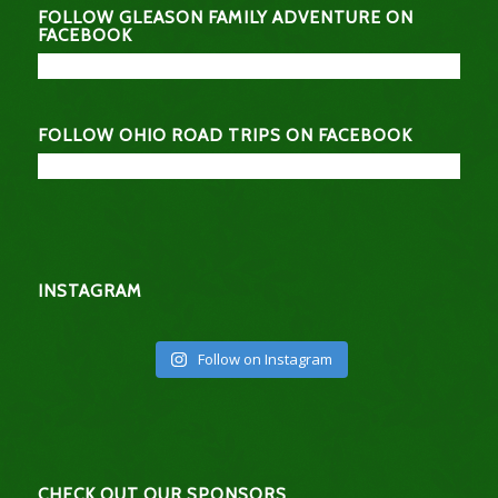
FOLLOW GLEASON FAMILY ADVENTURE ON
FACEBOOK
FOLLOW OHIO ROAD TRIPS ON FACEBOOK
INSTAGRAM
Follow on Instagram
CHECK OUT OUR SPONSORS