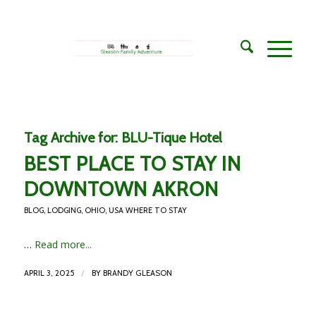
Tag Archive for:
BLU-Tique Hotel
BEST PLACE TO STAY IN
DOWNTOWN AKRON
BLOG
,
LODGING
,
OHIO
,
USA WHERE TO STAY
…
Read more...
/
APRIL 3, 2025
BY
BRANDY GLEASON