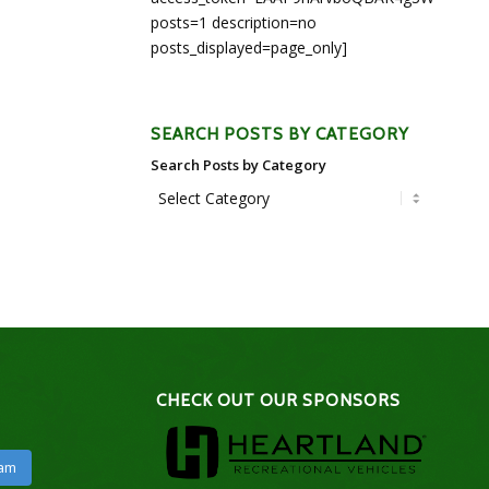
posts=1 description=no
posts_displayed=page_only]
SEARCH POSTS BY CATEGORY
Search Posts by Category
CHECK OUT OUR SPONSORS
ram