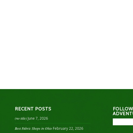
RECENT POSTS
FOLLOW
ADVENT
(no title)
June 7, 2026
Best Fabric Shops in Ohio
February 22, 2026