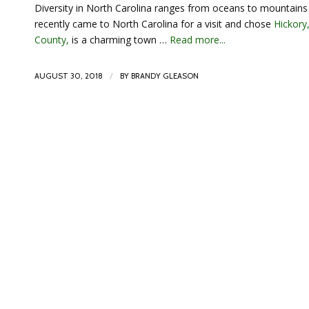
Diversity in North Carolina ranges from oceans to mountains 
recently came to North Carolina for a visit and chose
Hickory
County,
is a charming town …
Read more...
/
AUGUST 30, 2018
BY
BRANDY GLEASON