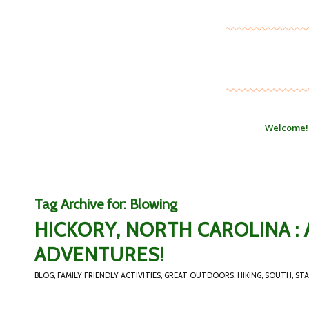
Welcome!
Tag Archive for:
Blowing
HICKORY, NORTH CAROLINA 
ADVENTURES!
BLOG
,
FAMILY FRIENDLY ACTIVITIES
,
GREAT OUTDOORS
,
HIKING
,
SOUTH
,
STA