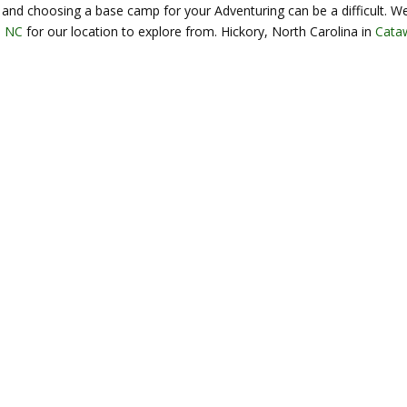
and choosing a base camp for your Adventuring can be a difficult. W
, NC
for our location to explore from. Hickory, North Carolina in
Cata