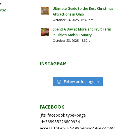
e
Ultimate Guide to the Best Christmas
wba
Attractions in Ohio
October 23, 2025 - 8:32 pm
Spend A Day at Moreland Fruit Farm
in Ohio’s Amish Country
October 23, 2025 - 5:32 pm
INSTAGRAM
Follow on Instagram
FACEBOOK
[fts_facebook type=page
id=368935226809934
access_token=EAAP9hArvboQBAK4g3WEapg5A