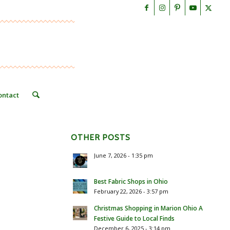
ontact
OTHER POSTS
June 7, 2026 - 1:35 pm
Best Fabric Shops in Ohio
February 22, 2026 - 3:57 pm
Christmas Shopping in Marion Ohio A
Festive Guide to Local Finds
December 6, 2025 - 3:14 pm