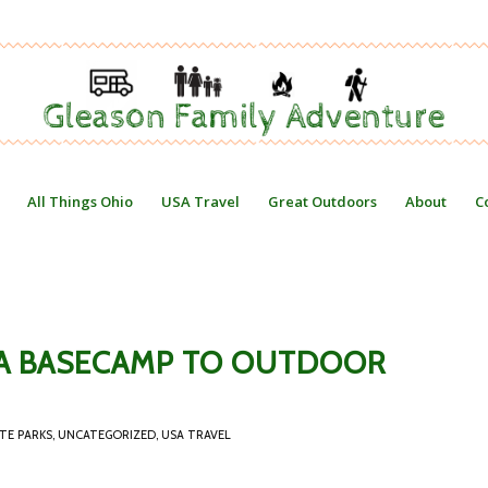
All Things Ohio
USA Travel
Great Outdoors
About
C
: A BASECAMP TO OUTDOOR
TE PARKS
,
UNCATEGORIZED
,
USA TRAVEL