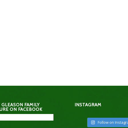
 GLEASON FAMILY
INSTAGRAM
URE ON FACEBOOK
Follow on Instag