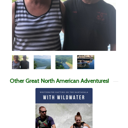
Other Great North American Adventures!