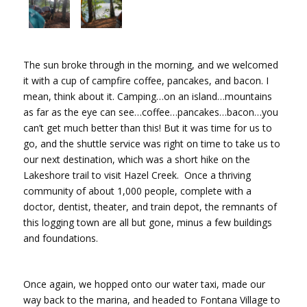
The sun broke through in the morning, and we welcomed
it with a cup of campfire coffee, pancakes, and bacon. I
mean, think about it. Camping…on an island…mountains
as far as the eye can see…coffee…pancakes…bacon…you
can’t get much better than this! But it was time for us to
go, and the shuttle service was right on time to take us to
our next destination, which was a short hike on the
Lakeshore trail to visit Hazel Creek. Once a thriving
community of about 1,000 people, complete with a
doctor, dentist, theater, and train depot, the remnants of
this logging town are all but gone, minus a few buildings
and foundations.
Once again, we hopped onto our water taxi, made our
way back to the marina, and headed to Fontana Village to