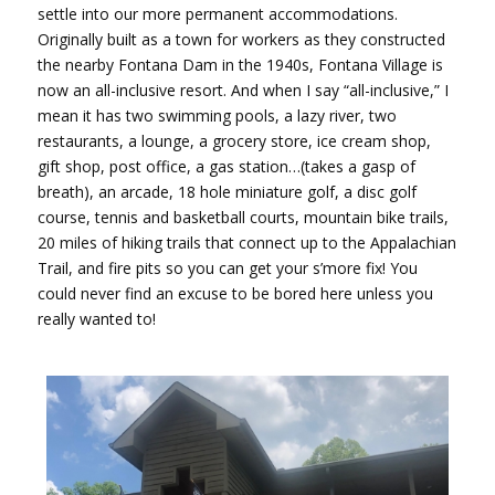
settle into our more permanent accommodations.
Originally built as a town for workers as they constructed
the nearby Fontana Dam in the 1940s, Fontana Village is
now an all-inclusive resort. And when I say “all-inclusive,” I
mean it has two swimming pools, a lazy river, two
restaurants, a lounge, a grocery store, ice cream shop,
gift shop, post office, a gas station…(takes a gasp of
breath), an arcade, 18 hole miniature golf, a disc golf
course, tennis and basketball courts, mountain bike trails,
20 miles of hiking trails that connect up to the Appalachian
Trail, and fire pits so you can get your s’more fix! You
could never find an excuse to be bored here unless you
really wanted to!