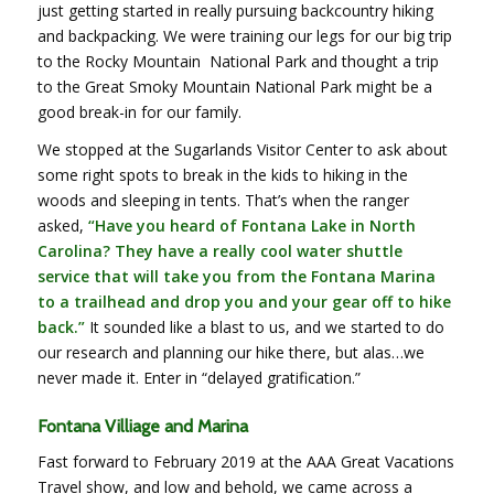
just getting started in really pursuing backcountry hiking
and backpacking. We were training our legs for our big trip
to the Rocky Mountain National Park and thought a trip
to the Great Smoky Mountain National Park might be a
good break-in for our family.
We stopped at the Sugarlands Visitor Center to ask about
some right spots to break in the kids to hiking in the
woods and sleeping in tents. That’s when the ranger
asked,
“Have you heard of Fontana Lake in North
Carolina? They have a really cool water shuttle
service that will take you from the Fontana Marina
to a trailhead and drop you and your gear off to hike
back.”
It sounded like a blast to us, and we started to do
our research and planning our hike there, but alas…we
never made it. Enter in “delayed gratification.”
Fontana Villiage and Marina
Fast forward to February 2019 at the AAA Great Vacations
Travel show, and low and behold, we came across a