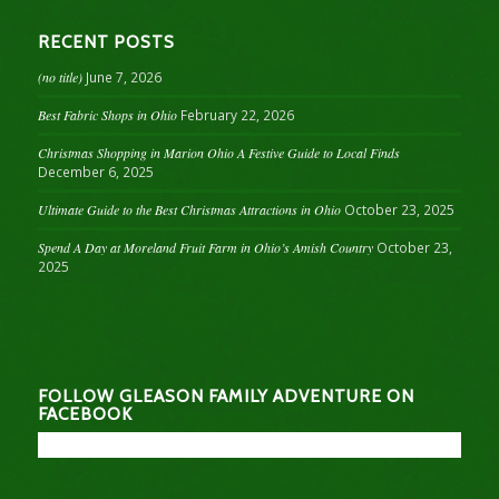
RECENT POSTS
(no title)
June 7, 2026
Best Fabric Shops in Ohio
February 22, 2026
Christmas Shopping in Marion Ohio A Festive Guide to Local Finds
December 6, 2025
Ultimate Guide to the Best Christmas Attractions in Ohio
October 23, 2025
Spend A Day at Moreland Fruit Farm in Ohio’s Amish Country
October 23,
2025
FOLLOW GLEASON FAMILY ADVENTURE ON
FACEBOOK