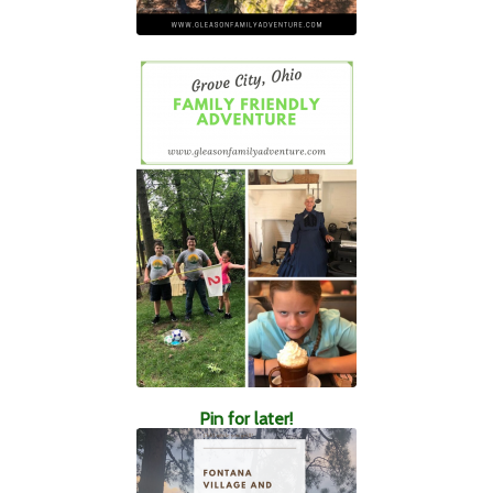
Pin for later!