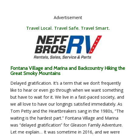
Advertisement
Travel Local. Travel Safe. Travel Smart.
Fontana Village and Marina and Backcountry Hiking the
Great Smoky Mountains
Delayed gratification. It’s a term that we don’t frequently
like to hear or even go through when we want something
but have to wait for it. We live in a fast-paced society, and
we all love to have our longings satisfied immediately. As
Tom Petty and the Heartbreakers sang in the 1980s, “The
waiting is the hardest part.” Fontana Village and Marina
was “delayed gratification” for Gleason Family Adventure.
Let me explain…
It was sometime in 2016, and we were