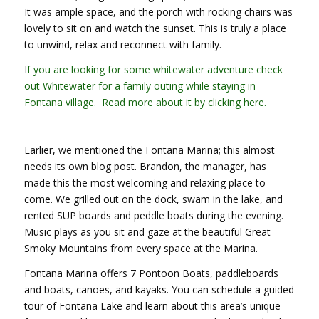
It was ample space, and the porch with rocking chairs was
lovely to sit on and watch the sunset. This is truly a place
to unwind, relax and reconnect with family.
I
f you are looking for some whitewater adventure check
out Whitewater for a family outing while staying in
Fontana village. Read more about it by clicking here.
Earlier, we mentioned the Fontana Marina; this almost
needs its own blog post. Brandon, the manager, has
made this the most welcoming and relaxing place to
come. We grilled out on the dock, swam in the lake, and
rented SUP boards and peddle boats during the evening.
Music plays as you sit and gaze at the beautiful Great
Smoky Mountains from every space at the Marina.
Fontana Marina offers 7 Pontoon Boats, paddleboards
and boats, canoes, and kayaks. You can schedule a guided
tour of Fontana Lake and learn about this area’s unique