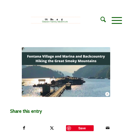
Share this entry
Save