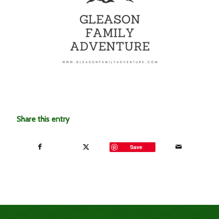
Share this entry
Save