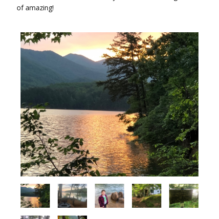
of amazing!