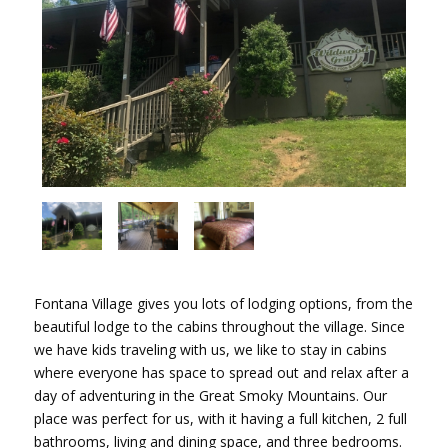
Fontana Village gives you lots of lodging options, from the
beautiful lodge to the cabins throughout the village. Since
we have kids traveling with us, we like to stay in cabins
where everyone has space to spread out and relax after a
day of adventuring in the Great Smoky Mountains. Our
place was perfect for us, with it having a full kitchen, 2 full
bathrooms, living and dining space, and three bedrooms.