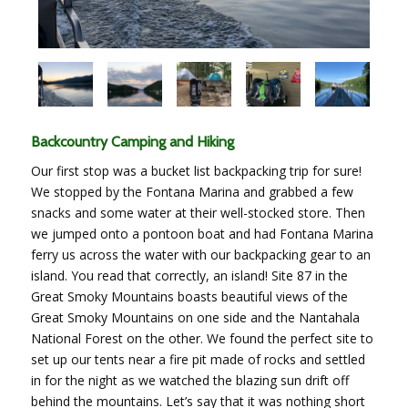
Backcountry Camping and Hiking
O
ur first stop was a bucket list backpacking trip for sure!
We stopped by the Fontana Marina and grabbed a few
snacks and some water at their well-stocked store. Then
we jumped onto a pontoon boat and had Fontana Marina
ferry us across the water with our backpacking gear to an
island. You read that correctly, an island! Site 87 in the
Great Smoky Mountains boasts beautiful views of the
Great Smoky Mountains on one side and the Nantahala
National Forest on the other. We found the perfect site to
set up our tents near a fire pit made of rocks and settled
in for the night as we watched the blazing sun drift off
behind the mountains. Let’s say that it was nothing short