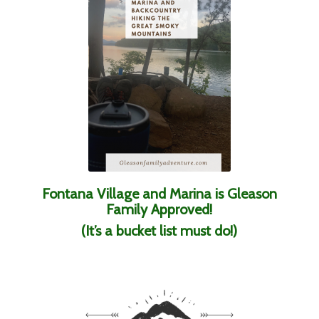
Fontana Village and Marina is Gleason
Family Approved!
(It’s a bucket list must do!)