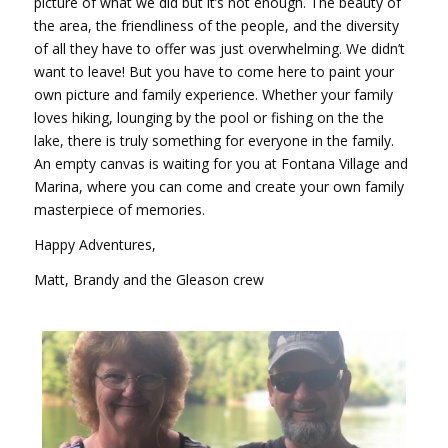
picture of what we did but it’s not enough. The beauty of
the area, the friendliness of the people, and the diversity
of all they have to offer was just overwhelming. We didn’t
want to leave! But you have to come here to paint your
own picture and family experience. Whether your family
loves hiking, lounging by the pool or fishing on the the
lake, there is truly something for everyone in the family.
An empty canvas is waiting for you at Fontana Village and
Marina, where you can come and create your own family
masterpiece of memories.
Happy Adventures,
Matt, Brandy and the Gleason crew