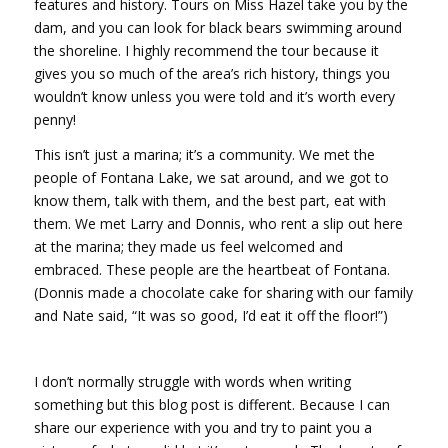
features and history. Tours on Miss Hazel take you by the
dam, and you can look for black bears swimming around
the shoreline. I highly recommend the tour because it
gives you so much of the area’s rich history, things you
wouldn’t know unless you were told and it’s worth every
penny!
This isn’t just a marina; it’s a community. We met the
people of Fontana Lake, we sat around, and we got to
know them, talk with them, and the best part, eat with
them. We met Larry and Donnis, who rent a slip out here
at the marina; they made us feel welcomed and
embraced. These people are the heartbeat of Fontana.
(Donnis made a chocolate cake for sharing with our family
and Nate said, “It was so good, I’d eat it off the floor!”)
I don’t normally struggle with words when writing
something but this blog post is different. Because I can
share our experience with you and try to paint you a