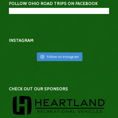
FOLLOW OHIO ROAD TRIPS ON FACEBOOK
INSTAGRAM
Follow on Instagram
CHECK OUT OUR SPONSORS