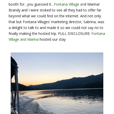
booth for…you guessed it…
Fontana Village an
d Marina!
Brandy and I were stoked to see all they had to offer far
beyond what we could find on the internet. And not only
that but Fontana Villages’ marketing director, Sabrina, was
a delight to talk to and made it so we could not say no to
finally making the hosted trip. FULL DISCLOSURE:
Fontana
Village and Marina
hosted our stay