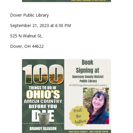
Dover Public Library
September 21, 2023 at 6:30 PM
525 N Walnut St,
Dover, OH 44622