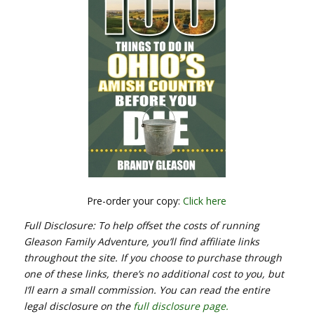
Pre-order your copy:
Click here
Full Disclosure: To help offset the costs of running
Gleason Family Adventure, you’ll find affiliate links
throughout the site. If you choose to purchase through
one of these links, there’s no additional cost to you, but
I’ll earn a small commission. You can read the entire
legal disclosure on the
full disclosure page.