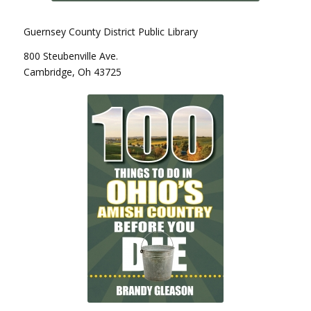
Guernsey County District Public Library
800 Steubenville Ave.
Cambridge, Oh 43725