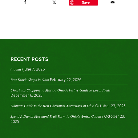
Save
RECENT POSTS
(no title)
June 7, 2026
Best Fabric Shops in Ohio
February 22, 2026
Christmas Shopping in Marion Ohio A Festive Guide to Local Finds
December 6, 2025
Ultimate Guide to the Best Christmas Attractions in Ohio
October 23, 2025
Spend A Day at Moreland Fruit Farm in Ohio’s Amish Country
October 23,
2025