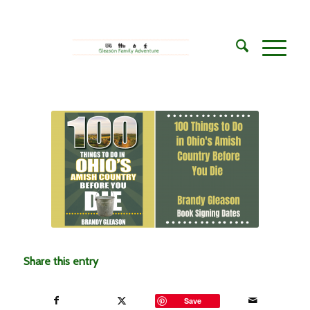
Share this entry
Save