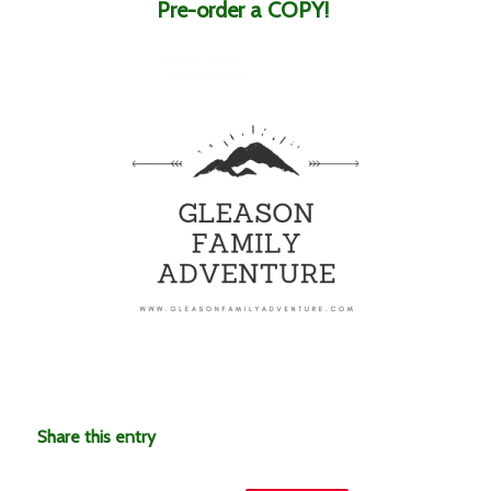
Pre-order a COPY!
Share this entry