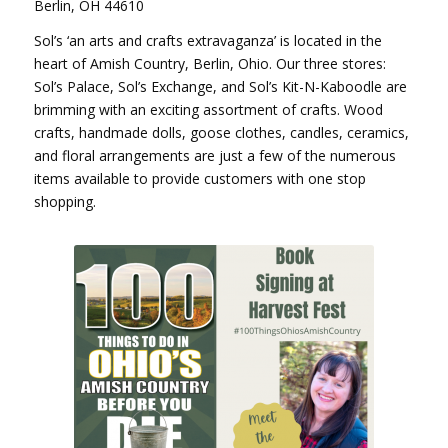
Berlin, OH 44610
Sol’s ‘an arts and crafts extravaganza’ is located in the
heart of Amish Country, Berlin, Ohio. Our three stores:
Sol’s Palace, Sol’s Exchange, and Sol’s Kit-N-Kaboodle are
brimming with an exciting assortment of crafts. Wood
crafts, handmade dolls, goose clothes, candles, ceramics,
and floral arrangements are just a few of the numerous
items available to provide customers with one stop
shopping.