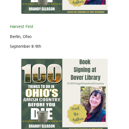
Harvest Fest
Berlin, Ohio
September 8-9th