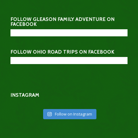
FOLLOW GLEASON FAMILY ADVENTURE ON
FACEBOOK
FOLLOW OHIO ROAD TRIPS ON FACEBOOK
INSTAGRAM
Follow on Instagram