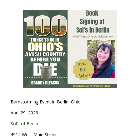
Barnstorming Event in Berlin, Ohio
April 29, 2023
Sol’s of Berlin
4914 West Main Street