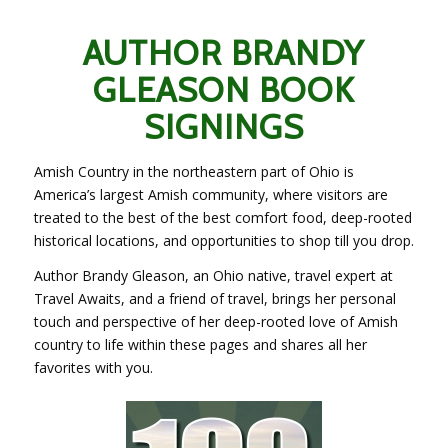
AUTHOR BRANDY
GLEASON BOOK
SIGNINGS
Amish Country in the northeastern part of Ohio is
America’s largest Amish community, where visitors are
treated to the best of the best comfort food, deep-rooted
historical locations, and opportunities to shop till you drop.
Author Brandy Gleason, an Ohio native, travel expert at
Travel Awaits, and a friend of travel, brings her personal
touch and perspective of her deep-rooted love of Amish
country to life within these pages and shares all her
favorites with you.