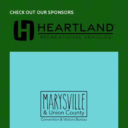
CHECK OUT OUR SPONSORS