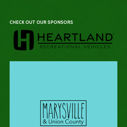
CHECK OUT OUR SPONSORS