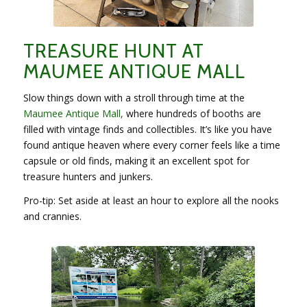
TREASURE HUNT AT
MAUMEE ANTIQUE MALL
Slow things down with a stroll through time at the
Maumee Antique Mall,
where hundreds of booths are
filled with vintage finds and collectibles. It’s like you have
found antique heaven where every corner feels like a time
capsule or old finds, making it an excellent spot for
treasure hunters and junkers.
Pro-tip: Set aside at least an hour to explore all the nooks
and crannies.