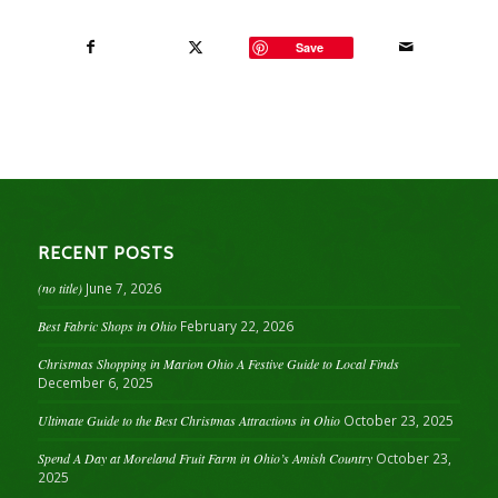
Save
RECENT POSTS
(no title)
June 7, 2026
Best Fabric Shops in Ohio
February 22, 2026
Christmas Shopping in Marion Ohio A Festive Guide to Local Finds
December 6, 2025
Ultimate Guide to the Best Christmas Attractions in Ohio
October 23, 2025
Spend A Day at Moreland Fruit Farm in Ohio’s Amish Country
October 23,
2025