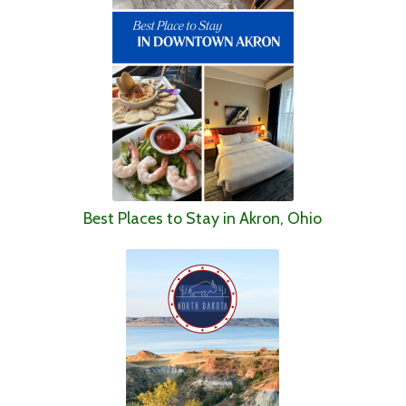
Best Places to Stay in Akron, Ohio