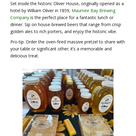
Set inside the historic Oliver House, originally opened as a
hotel by William Oliver in 1859,
Maumee Bay Brewing
Company
is the perfect place for a fantastic lunch or
dinner. Sip on house-brewed beers that range from crisp
golden ales to rich porters, and enjoy the historic vibe.
Pro-tip: Order the oven-fired massive pretzel to share with
your table or significant other; it’s a memorable and
delicious treat.