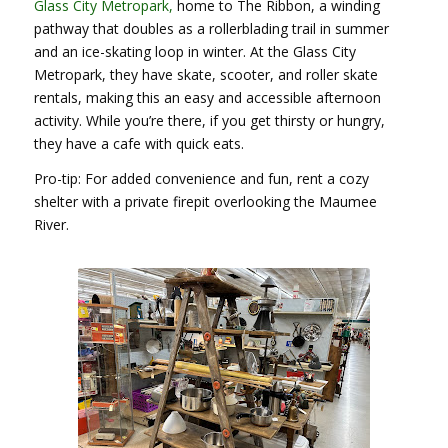
Glass City Metropark,
home to The Ribbon, a winding
pathway that doubles as a rollerblading trail in summer
and an ice-skating loop in winter. At the Glass City
Metropark, they have skate, scooter, and roller skate
rentals, making this an easy and accessible afternoon
activity. While you’re there, if you get thirsty or hungry,
they have a cafe with quick eats.
Pro-tip: For added convenience and fun, rent a cozy
shelter with a private firepit overlooking the Maumee
River.