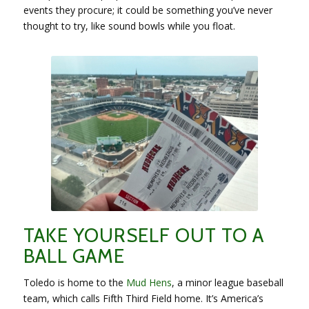
events they procure; it could be something you’ve never
thought to try, like sound bowls while you float.
TAKE YOURSELF OUT TO A
BALL GAME
Toledo is home to the
Mud Hens
, a minor league baseball
team, which calls Fifth Third Field home. It’s America’s