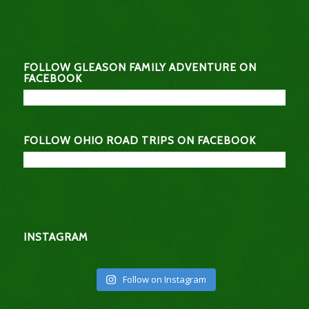
FOLLOW GLEASON FAMILY ADVENTURE ON
FACEBOOK
FOLLOW OHIO ROAD TRIPS ON FACEBOOK
INSTAGRAM
Follow on Instagram