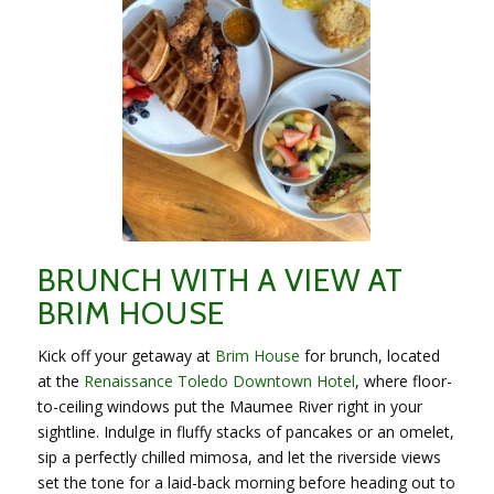
BRUNCH WITH A VIEW AT
BRIM HOUSE
Kick off your getaway at
Brim House
for brunch, located
at the
Renaissance Toledo Downtown Hotel
, where floor-
to-ceiling windows put the Maumee River right in your
sightline. Indulge in fluffy stacks of pancakes or an omelet,
sip a perfectly chilled mimosa, and let the riverside views
set the tone for a laid-back morning before heading out to