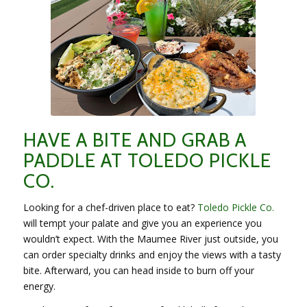
HAVE A BITE AND GRAB A
PADDLE AT TOLEDO PICKLE
CO.
Looking for a chef-driven place to eat?
Toledo Pickle Co.
will tempt your palate and give you an experience you
wouldn’t expect. With the Maumee River just outside, you
can order specialty drinks and enjoy the views with a tasty
bite. Afterward, you can head inside to burn off your
energy.