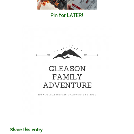
Pin for LATER!
Share this entry