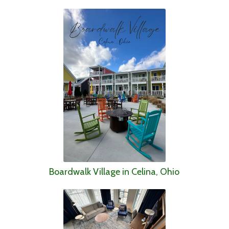
Boardwalk Village in Celina, Ohio