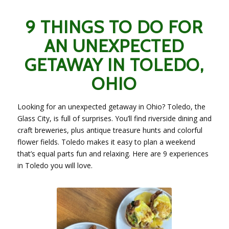
9 THINGS TO DO FOR
AN UNEXPECTED
GETAWAY IN TOLEDO,
OHIO
Looking for an unexpected getaway in Ohio? Toledo, the
Glass City, is full of surprises. You’ll find riverside dining and
craft breweries, plus antique treasure hunts and colorful
flower fields. Toledo makes it easy to plan a weekend
that’s equal parts fun and relaxing. Here are 9 experiences
in Toledo you will love.