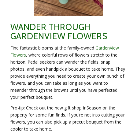
WANDER THROUGH
GARDENVIEW FLOWERS
Find fantastic blooms at the family-owned
GardenView
Flowers
, where colorful rows of flowers stretch to the
horizon. Pedal seekers can wander the fields, snap
photos, and even handpick a bouquet to take home. They
provide everything you need to create your own bunch of
flowers, and you can take as long as you want to
meander through the browns until you have perfected
your perfect bouquet.
Pro-tip: Check out the new gift shop InSeason on the
property for some fun finds. If you’re not into cutting your
flowers, you can also pick up a precut bouquet from the
cooler to take home.