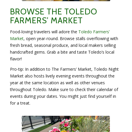
BROWSE THE TOLEDO
FARMERS’ MARKET
Food-loving travelers will adore the
Toledo Farmers’
Market
, open year-round. Browse stalls overflowing with
fresh bread, seasonal produce, and local makers selling
handcrafted gems. Grab a bite and taste Toledo’s local
flavor!
Pro-tip: In addition to The Farmers’ Market, Toledo Night
Market also hosts lively evening events throughout the
year at the same location as well as other venues
throughout Toledo. Make sure to check their calendar of
events during your dates. You might just find yourself in
for a treat.