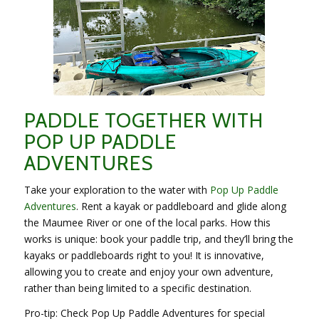
PADDLE TOGETHER WITH
POP UP PADDLE
ADVENTURES
Take your exploration to the water with
Pop Up Paddle
Adventures
. Rent a kayak or paddleboard and glide along
the Maumee River or one of the local parks. How this
works is unique: book your paddle trip, and they’ll bring the
kayaks or paddleboards right to you! It is innovative,
allowing you to create and enjoy your own adventure,
rather than being limited to a specific destination.
Pro-tip: Check Pop Up Paddle Adventures for special