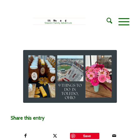
Share this entry
Save