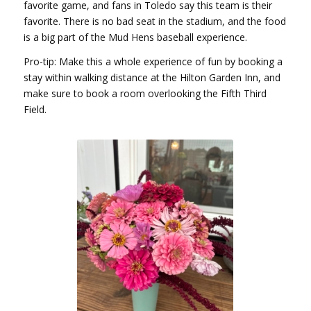
favorite game, and fans in Toledo say this team is their
favorite. There is no bad seat in the stadium, and the food
is a big part of the Mud Hens baseball experience.
Pro-tip: Make this a whole experience of fun by booking a
stay within walking distance at the Hilton Garden Inn, and
make sure to book a room overlooking the Fifth Third
Field.