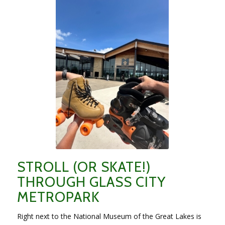
STROLL (OR SKATE!)
THROUGH GLASS CITY
METROPARK
Right next to the National Museum of the Great Lakes is