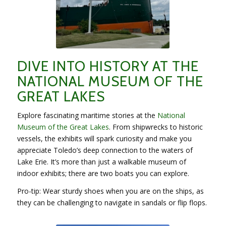
DIVE INTO HISTORY AT THE
NATIONAL MUSEUM OF THE
GREAT LAKES
Explore fascinating maritime stories at the
National
Museum of the Great Lakes
. From shipwrecks to historic
vessels, the exhibits will spark curiosity and make you
appreciate Toledo’s deep connection to the waters of
Lake Erie. It’s more than just a walkable museum of
indoor exhibits; there are two boats you can explore.
Pro-tip: Wear sturdy shoes when you are on the ships, as
they can be challenging to navigate in sandals or flip flops.