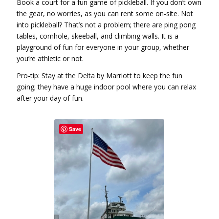
Book a court for a fun game of pickleball. If you don’t own
the gear, no worries, as you can rent some on-site. Not
into pickleball? That’s not a problem; there are ping pong
tables, cornhole, skeeball, and climbing walls. It is a
playground of fun for everyone in your group, whether
you’re athletic or not.
Pro-tip: Stay at the Delta by Marriott to keep the fun
going; they have a huge indoor pool where you can relax
after your day of fun.
Save