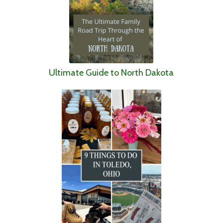
Ultimate Guide to North Dakota