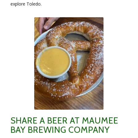
explore Toledo.
SHARE A BEER AT MAUMEE
BAY BREWING COMPANY