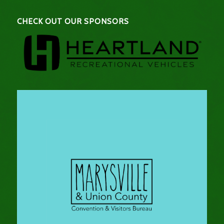
CHECK OUT OUR SPONSORS