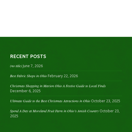
RECENT POSTS
(no title)
June 7, 2026
Best Fabric Shops in Ohio
February 22, 2026
Christmas Shopping in Marion Ohio A Festive Guide to Local Finds
December 6, 2025
Ultimate Guide to the Best Christmas Attractions in Ohio
October 23, 2025
Spend A Day at Moreland Fruit Farm in Ohio’s Amish Country
October 23,
2025