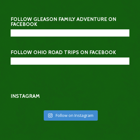
FOLLOW GLEASON FAMILY ADVENTURE ON
FACEBOOK
FOLLOW OHIO ROAD TRIPS ON FACEBOOK
INSTAGRAM
Follow on Instagram