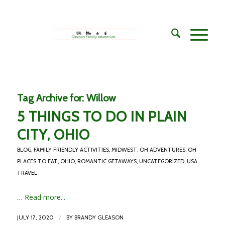
Tag Archive for:
Willow
5 THINGS TO DO IN PLAIN
CITY, OHIO
BLOG
,
FAMILY FRIENDLY ACTIVITIES
,
MIDWEST
,
OH ADVENTURES
,
OH
PLACES TO EAT
,
OHIO
,
ROMANTIC GETAWAYS
,
UNCATEGORIZED
,
USA
TRAVEL
…
Read more...
/
JULY 17, 2020
BY
BRANDY GLEASON