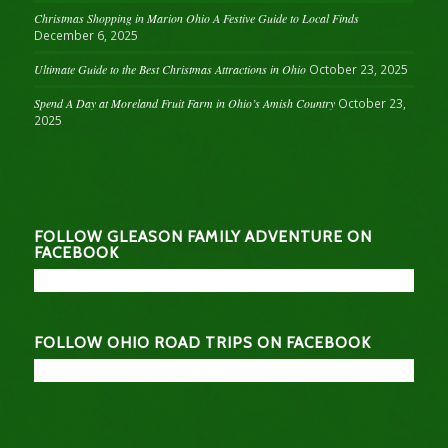
Christmas Shopping in Marion Ohio A Festive Guide to Local Finds
December 6, 2025
Ultimate Guide to the Best Christmas Attractions in Ohio
October 23, 2025
Spend A Day at Moreland Fruit Farm in Ohio’s Amish Country
October 23,
2025
FOLLOW GLEASON FAMILY ADVENTURE ON
FACEBOOK
FOLLOW OHIO ROAD TRIPS ON FACEBOOK