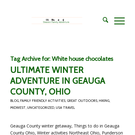
Tag Archive for:
White house chocolates
ULTIMATE WINTER
ADVENTURE IN GEAUGA
COUNTY, OHIO
BLOG
,
FAMILY FRIENDLY ACTIVITIES
,
GREAT OUTDOORS
,
HIKING
,
MIDWEST
,
UNCATEGORIZED
,
USA TRAVEL
Geauga County winter getaway, Things to do in Geauga
County Ohio, Winter activities Northeast Ohio, Punderson