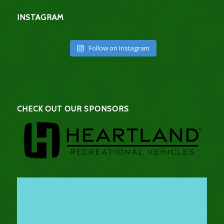
INSTAGRAM
Follow on Instagram
CHECK OUT OUR SPONSORS