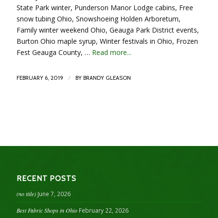
State Park winter, Punderson Manor Lodge cabins, Free
snow tubing Ohio, Snowshoeing Holden Arboretum,
Family winter weekend Ohio, Geauga Park District events,
Burton Ohio maple syrup, Winter festivals in Ohio, Frozen
Fest Geauga County, …
Read more...
/
FEBRUARY 6, 2019
BY
BRANDY GLEASON
RECENT POSTS
(no title)
June 7, 2026
Best Fabric Shops in Ohio
February 22, 2026