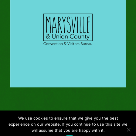
We use cookies to ensure that we give you the best
© Copyright - 2024 Gleason Family Adventure -
Webmaster: Vertucci
experience on our website. If you continue to use this site we
Visual Design
will assume that you are happy with it.