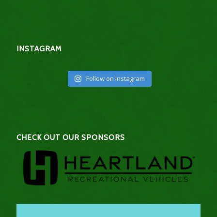
INSTAGRAM
Follow on Instagram
CHECK OUT OUR SPONSORS