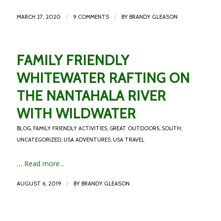
/
/
MARCH 27, 2020
9 COMMENTS
BY
BRANDY GLEASON
FAMILY FRIENDLY
WHITEWATER RAFTING ON
THE NANTAHALA RIVER
WITH WILDWATER
BLOG
,
FAMILY FRIENDLY ACTIVITIES
,
GREAT OUTDOORS
,
SOUTH
,
UNCATEGORIZED
,
USA ADVENTURES
,
USA TRAVEL
…
Read more...
/
AUGUST 6, 2019
BY
BRANDY GLEASON