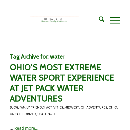
Tag Archive for:
water
OHIO’S MOST EXTREME
WATER SPORT EXPERIENCE
AT JET PACK WATER
ADVENTURES
BLOG
,
FAMILY FRIENDLY ACTIVITIES
,
MIDWEST
,
OH ADVENTURES
,
OHIO
,
UNCATEGORIZED
,
USA TRAVEL
…
Read more...