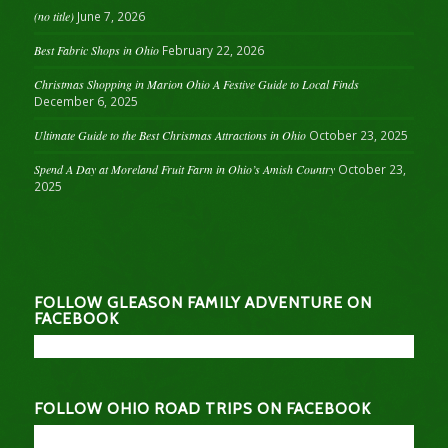
(no title)
June 7, 2026
Best Fabric Shops in Ohio
February 22, 2026
Christmas Shopping in Marion Ohio A Festive Guide to Local Finds
December 6, 2025
Ultimate Guide to the Best Christmas Attractions in Ohio
October 23, 2025
Spend A Day at Moreland Fruit Farm in Ohio’s Amish Country
October 23,
2025
FOLLOW GLEASON FAMILY ADVENTURE ON
FACEBOOK
FOLLOW OHIO ROAD TRIPS ON FACEBOOK