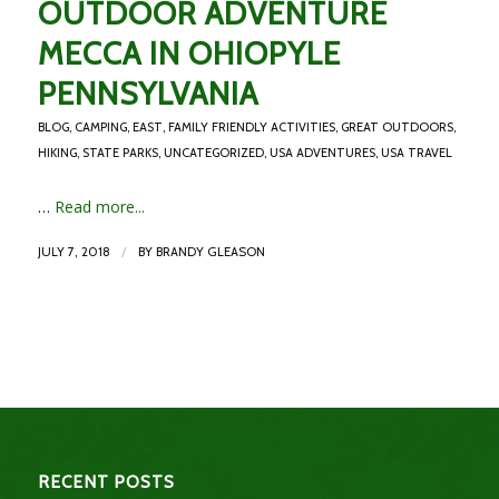
OUTDOOR ADVENTURE
MECCA IN OHIOPYLE
PENNSYLVANIA
BLOG
,
CAMPING
,
EAST
,
FAMILY FRIENDLY ACTIVITIES
,
GREAT OUTDOORS
,
HIKING
,
STATE PARKS
,
UNCATEGORIZED
,
USA ADVENTURES
,
USA TRAVEL
…
Read more...
/
JULY 7, 2018
BY
BRANDY GLEASON
RECENT POSTS