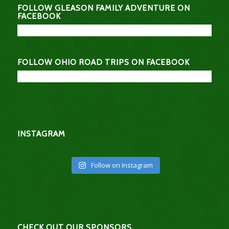
FOLLOW GLEASON FAMILY ADVENTURE ON
FACEBOOK
FOLLOW OHIO ROAD TRIPS ON FACEBOOK
INSTAGRAM
Follow on Instagram
CHECK OUT OUR SPONSORS