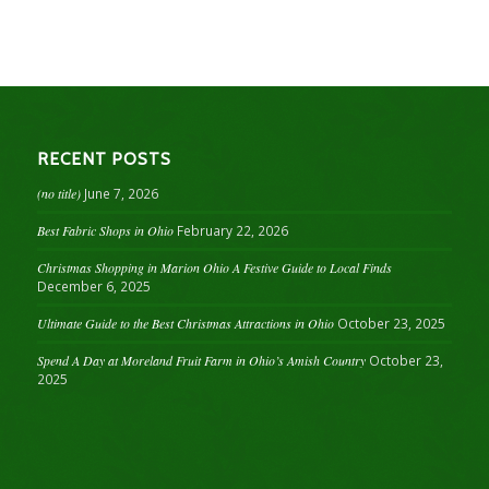
RECENT POSTS
(no title)
June 7, 2026
Best Fabric Shops in Ohio
February 22, 2026
Christmas Shopping in Marion Ohio A Festive Guide to Local Finds
December 6, 2025
Ultimate Guide to the Best Christmas Attractions in Ohio
October 23, 2025
Spend A Day at Moreland Fruit Farm in Ohio’s Amish Country
October 23,
2025