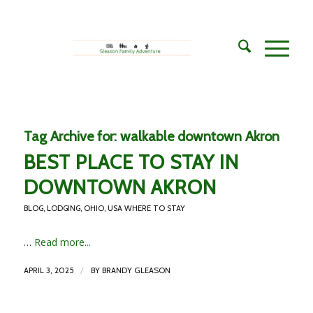
Tag Archive for:
walkable downtown Akron
BEST PLACE TO STAY IN
DOWNTOWN AKRON
BLOG
,
LODGING
,
OHIO
,
USA WHERE TO STAY
…
Read more...
/
APRIL 3, 2025
BY
BRANDY GLEASON