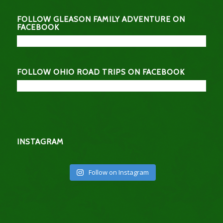
FOLLOW GLEASON FAMILY ADVENTURE ON
FACEBOOK
FOLLOW OHIO ROAD TRIPS ON FACEBOOK
INSTAGRAM
Follow on Instagram