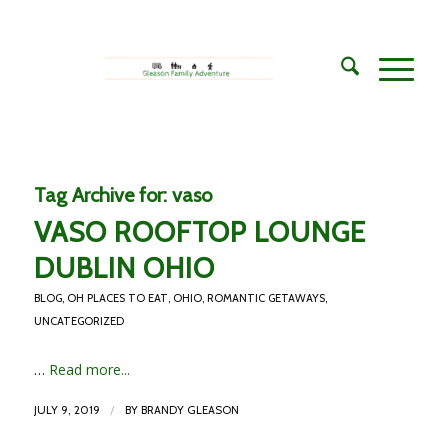
Tag Archive for:
vaso
VASO ROOFTOP LOUNGE
DUBLIN OHIO
BLOG
,
OH PLACES TO EAT
,
OHIO
,
ROMANTIC GETAWAYS
,
UNCATEGORIZED
…
Read more...
/
JULY 9, 2019
BY
BRANDY GLEASON