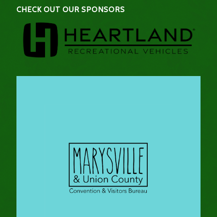
CHECK OUT OUR SPONSORS