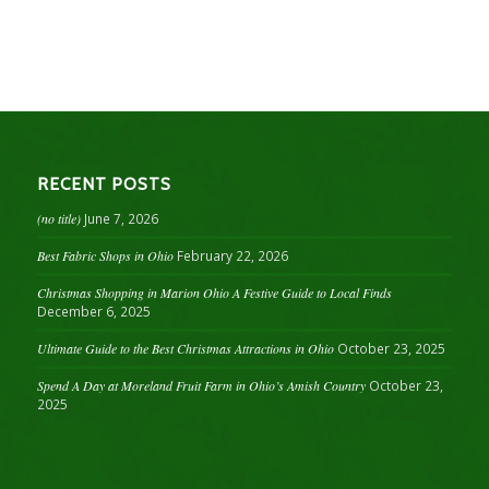
RECENT POSTS
(no title)
June 7, 2026
Best Fabric Shops in Ohio
February 22, 2026
Christmas Shopping in Marion Ohio A Festive Guide to Local Finds
December 6, 2025
Ultimate Guide to the Best Christmas Attractions in Ohio
October 23, 2025
Spend A Day at Moreland Fruit Farm in Ohio’s Amish Country
October 23,
2025