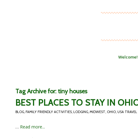
Welcome!
Tag Archive for:
tiny houses
BEST PLACES TO STAY IN OHI
BLOG
,
FAMILY FRIENDLY ACTIVITIES
,
LODGING
,
MIDWEST
,
OHIO
,
USA TRAVEL
…
Read more...