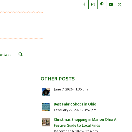
ontact
OTHER POSTS
June 7, 2026 - 1:35 pm
Best Fabric Shops in Ohio
February 22, 2026 - 3:57 pm
Christmas Shopping in Marion Ohio A
Festive Guide to Local Finds
December 6, 2025 - 3:14 pm