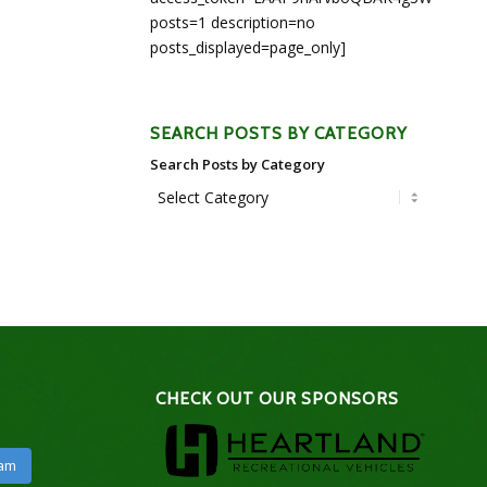
posts=1 description=no
posts_displayed=page_only]
SEARCH POSTS BY CATEGORY
Search Posts by Category
CHECK OUT OUR SPONSORS
ram