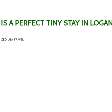
IS A PERFECT TINY STAY IN LOGAN
IZED
,
USA TRAVEL