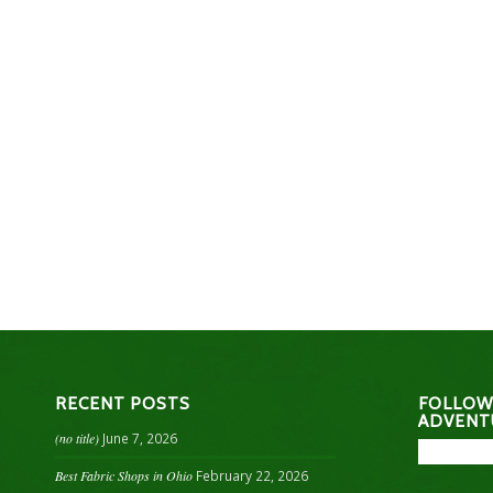
RECENT POSTS
FOLLOW
ADVENT
(no title)
June 7, 2026
Best Fabric Shops in Ohio
February 22, 2026