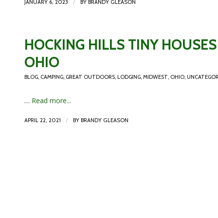
/
JANUARY 6, 2023
BY
BRANDY GLEASON
HOCKING HILLS TINY HOUSES 
OHIO
BLOG
,
CAMPING
,
GREAT OUTDOORS
,
LODGING
,
MIDWEST
,
OHIO
,
UNCATEGOR
…
Read more...
/
APRIL 22, 2021
BY
BRANDY GLEASON