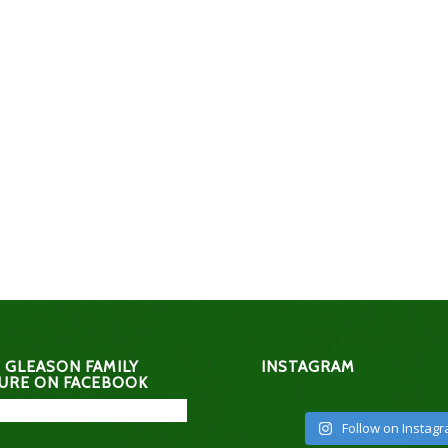
 GLEASON FAMILY
INSTAGRAM
URE ON FACEBOOK
Follow on Instag