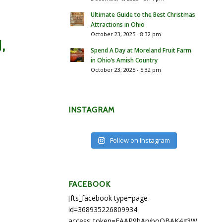
Ultimate Guide to the Best Christmas
Attractions in Ohio
October 23, 2025 - 8:32 pm
,
Spend A Day at Moreland Fruit Farm
in Ohio’s Amish Country
October 23, 2025 - 5:32 pm
INSTAGRAM
Follow on Instagram
FACEBOOK
[fts_facebook type=page
id=368935226809934
access_token=EAAP9hArvboQBAK4g3WEapg5A