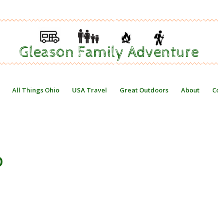
All Things Ohio
USA Travel
Great Outdoors
About
C
O