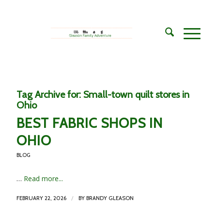
Tag Archive for:
Small-town quilt stores in
Ohio
BEST FABRIC SHOPS IN
OHIO
BLOG
…
Read more...
/
FEBRUARY 22, 2026
BY
BRANDY GLEASON