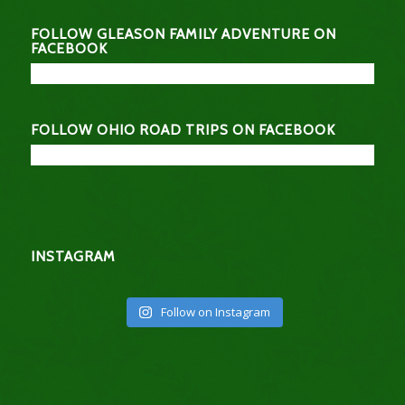
FOLLOW GLEASON FAMILY ADVENTURE ON
FACEBOOK
FOLLOW OHIO ROAD TRIPS ON FACEBOOK
INSTAGRAM
Follow on Instagram