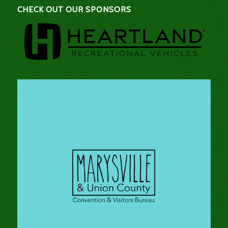
CHECK OUT OUR SPONSORS