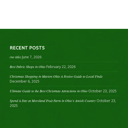
RECENT POSTS
(no title)
June 7, 2026
Best Fabric Shops in Ohio
February 22, 2026
Christmas Shopping in Marion Ohio A Festive Guide to Local Finds
December 6, 2025
Ultimate Guide to the Best Christmas Attractions in Ohio
October 23, 2025
Spend A Day at Moreland Fruit Farm in Ohio’s Amish Country
October 23,
2025