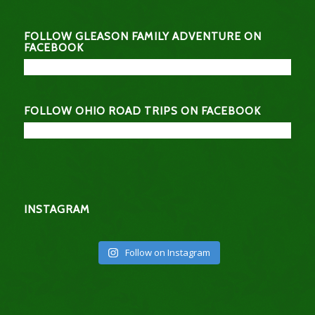
FOLLOW GLEASON FAMILY ADVENTURE ON
FACEBOOK
FOLLOW OHIO ROAD TRIPS ON FACEBOOK
INSTAGRAM
Follow on Instagram