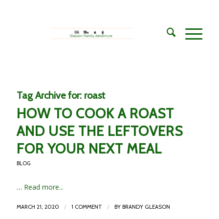
Tag Archive for:
roast
HOW TO COOK A ROAST
AND USE THE LEFTOVERS
FOR YOUR NEXT MEAL
BLOG
…
Read more...
/
/
MARCH 21, 2020
1 COMMENT
BY
BRANDY GLEASON