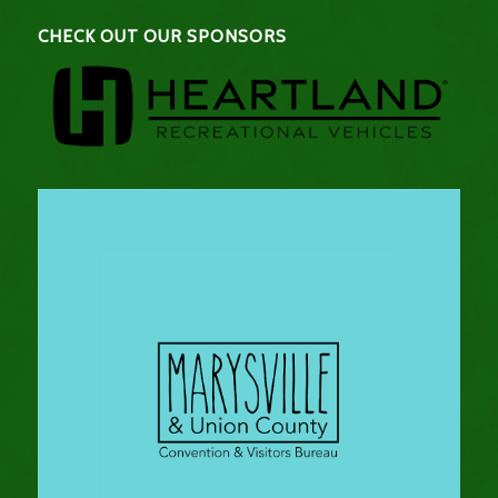
CHECK OUT OUR SPONSORS