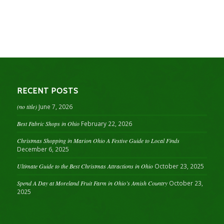
RECENT POSTS
(no title)
June 7, 2026
Best Fabric Shops in Ohio
February 22, 2026
Christmas Shopping in Marion Ohio A Festive Guide to Local Finds
December 6, 2025
Ultimate Guide to the Best Christmas Attractions in Ohio
October 23, 2025
Spend A Day at Moreland Fruit Farm in Ohio’s Amish Country
October 23,
2025