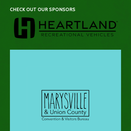
CHECK OUT OUR SPONSORS