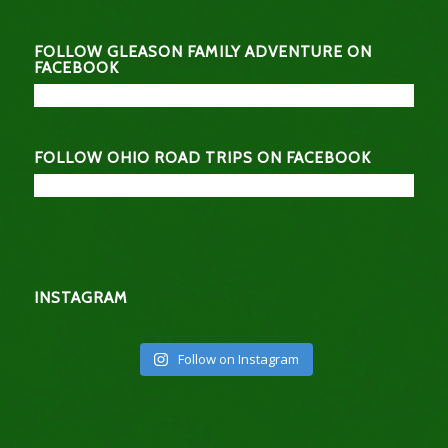
FOLLOW GLEASON FAMILY ADVENTURE ON
FACEBOOK
FOLLOW OHIO ROAD TRIPS ON FACEBOOK
INSTAGRAM
Follow on Instagram