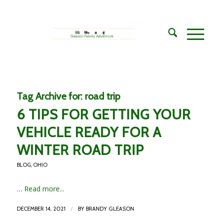
Tag Archive for:
road trip
6 TIPS FOR GETTING YOUR
VEHICLE READY FOR A
WINTER ROAD TRIP
BLOG
,
OHIO
…
Read more...
/
DECEMBER 14, 2021
BY
BRANDY GLEASON