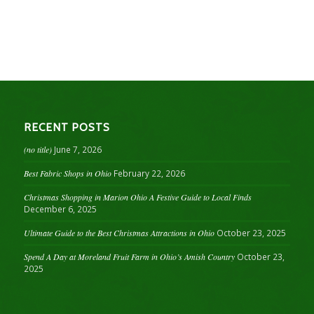
RECENT POSTS
(no title)
June 7, 2026
Best Fabric Shops in Ohio
February 22, 2026
Christmas Shopping in Marion Ohio A Festive Guide to Local Finds
December 6, 2025
Ultimate Guide to the Best Christmas Attractions in Ohio
October 23, 2025
Spend A Day at Moreland Fruit Farm in Ohio’s Amish Country
October 23,
2025