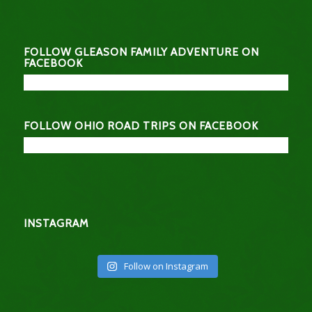
FOLLOW GLEASON FAMILY ADVENTURE ON
FACEBOOK
FOLLOW OHIO ROAD TRIPS ON FACEBOOK
INSTAGRAM
Follow on Instagram