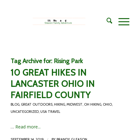
Tag Archive for:
Rising Park
10 GREAT HIKES IN
LANCASTER OHIO IN
FAIRFIELD COUNTY
BLOG
,
GREAT OUTDOORS
,
HIKING
,
MIDWEST
,
OH HIKING
,
OHIO
,
UNCATEGORIZED
,
USA TRAVEL
…
Read more...
/
SEPTEMBER 14, 2019
BY
BRANDY GLEASON