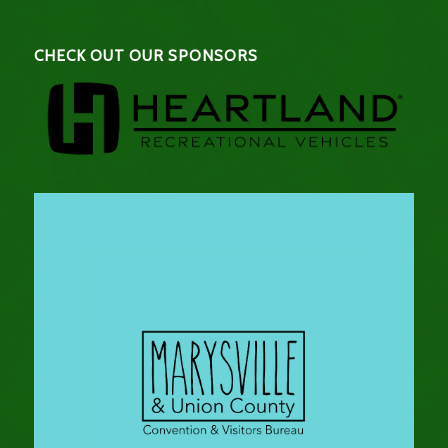
CHECK OUT OUR SPONSORS