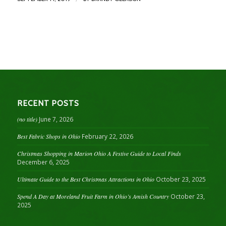
RECENT POSTS
(no title)
June 7, 2026
Best Fabric Shops in Ohio
February 22, 2026
Christmas Shopping in Marion Ohio A Festive Guide to Local Finds
December 6, 2025
Ultimate Guide to the Best Christmas Attractions in Ohio
October 23, 2025
Spend A Day at Moreland Fruit Farm in Ohio’s Amish Country
October 23,
2025