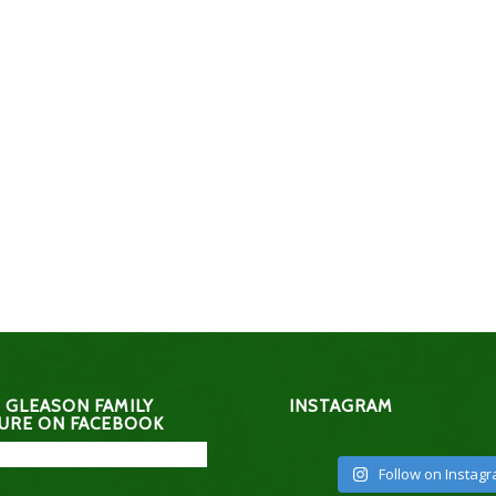
 GLEASON FAMILY
INSTAGRAM
URE ON FACEBOOK
Follow on Instag