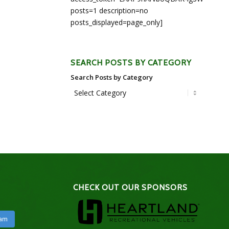
posts=1 description=no
posts_displayed=page_only]
SEARCH POSTS BY CATEGORY
Search Posts by Category
CHECK OUT OUR SPONSORS
ram