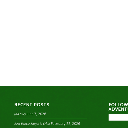
RECENT POSTS
FOLLOW
ADVENT
(no title)
June 7, 2026
Best Fabric Shops in Ohio
February 22, 2026