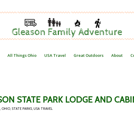
All Things Ohio
USA Travel
Great Outdoors
About
C
SON STATE PARK LODGE AND CABI
,
OHIO
,
STATE PARKS
,
USA TRAVEL