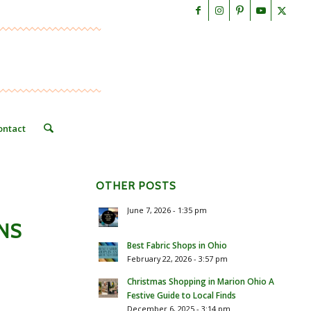
ontact
OTHER POSTS
June 7, 2026 - 1:35 pm
NS
Best Fabric Shops in Ohio
February 22, 2026 - 3:57 pm
Christmas Shopping in Marion Ohio A
Festive Guide to Local Finds
December 6, 2025 - 3:14 pm