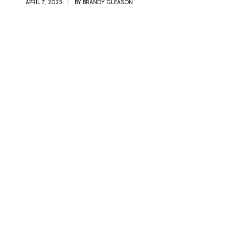
/
APRIL 7, 2025
BY
BRANDY GLEASON