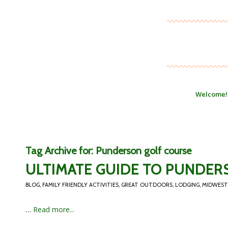
Welcome!
Tag Archive for:
Punderson golf course
ULTIMATE GUIDE TO PUNDER
BLOG
,
FAMILY FRIENDLY ACTIVITIES
,
GREAT OUTDOORS
,
LODGING
,
MIDWEST
…
Read more...