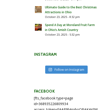
Ultimate Guide to the Best Christmas
Attractions in Ohio
October 23, 2025 - 8:32 pm
Spend A Day at Moreland Fruit Farm
in Ohio’s Amish Country
October 23, 2025 - 5:32 pm
INSTAGRAM
Follow on Instagram
FACEBOOK
[fts_facebook type=page
id=368935226809934
access_token=EAAP9hArvboQBAK4g3WEapg5A