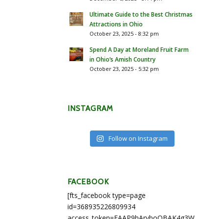
Ultimate Guide to the Best Christmas
Attractions in Ohio
October 23, 2025 - 8:32 pm
Spend A Day at Moreland Fruit Farm
in Ohio’s Amish Country
October 23, 2025 - 5:32 pm
INSTAGRAM
Follow on Instagram
FACEBOOK
[fts_facebook type=page
id=368935226809934
access_token=EAAP9hArvboQBAK4g3WEapg5A