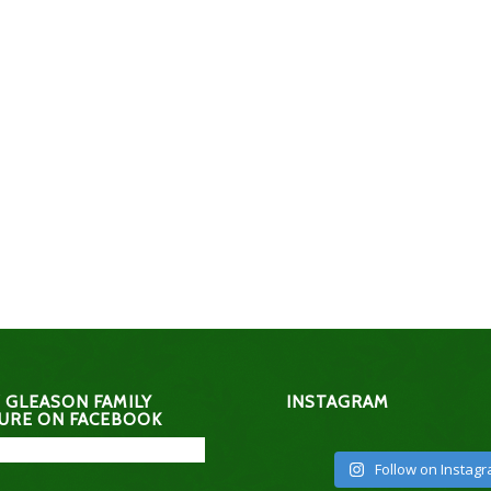
 GLEASON FAMILY
INSTAGRAM
URE ON FACEBOOK
Follow on Instag