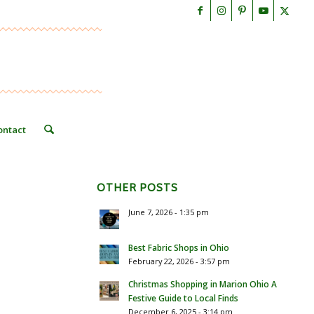
ontact
OTHER POSTS
June 7, 2026 - 1:35 pm
Best Fabric Shops in Ohio
February 22, 2026 - 3:57 pm
Christmas Shopping in Marion Ohio A
Festive Guide to Local Finds
December 6, 2025 - 3:14 pm