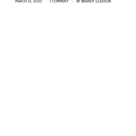
/
/
MARCH 22, 2020
1 COMMENT
BY
BRANDY GLEASON