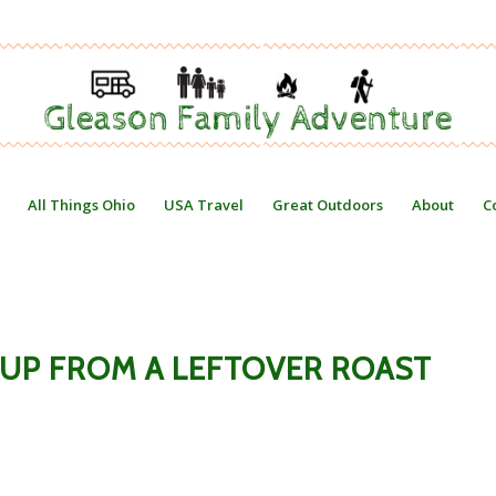
All Things Ohio
USA Travel
Great Outdoors
About
C
UP FROM A LEFTOVER ROAST