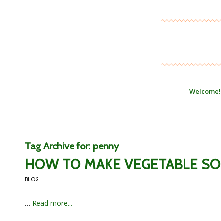
Welcome!
Tag Archive for:
penny
HOW TO MAKE VEGETABLE SO
BLOG
…
Read more...