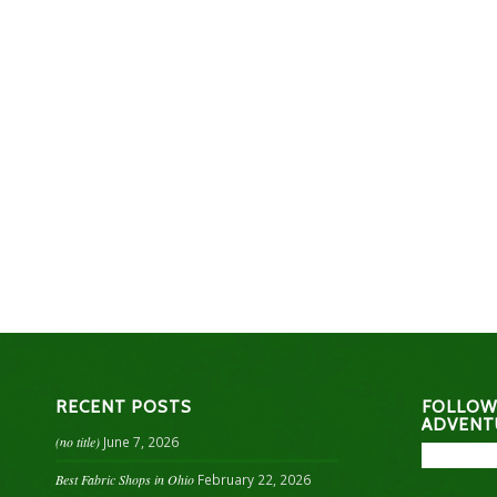
RECENT POSTS
FOLLOW
ADVENT
(no title)
June 7, 2026
Best Fabric Shops in Ohio
February 22, 2026