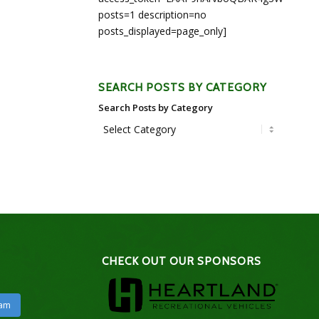
posts=1 description=no
posts_displayed=page_only]
SEARCH POSTS BY CATEGORY
Search Posts by Category
CHECK OUT OUR SPONSORS
ram