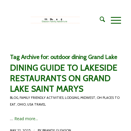
Tag Archive for:
outdoor dining Grand Lake
DINING GUIDE TO LAKESIDE
RESTAURANTS ON GRAND
LAKE SAINT MARYS
BLOG
,
FAMILY FRIENDLY ACTIVITIES
,
LODGING
,
MIDWEST
,
OH PLACES TO
EAT
,
OHIO
,
USA TRAVEL
…
Read more...
/
MAY 22, 2025
BY
BRANDY GLEASON