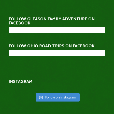
FOLLOW GLEASON FAMILY ADVENTURE ON
FACEBOOK
FOLLOW OHIO ROAD TRIPS ON FACEBOOK
INSTAGRAM
Follow on Instagram