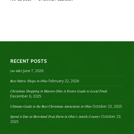
RECENT POSTS
(no title)
June 7, 2026
Best Fabric Shops in Ohio
February 22, 2026
Christmas Shopping in Marion Ohio A Festive Guide to Local Finds
December 6, 2025
Ultimate Guide to the Best Christmas Attractions in Ohio
October 23, 2025
Spend A Day at Moreland Fruit Farm in Ohio’s Amish Country
October 23,
2025