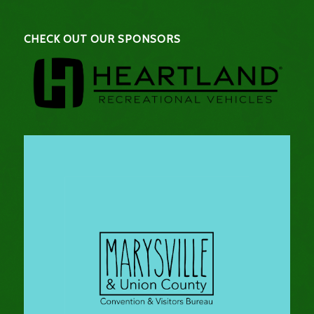
CHECK OUT OUR SPONSORS