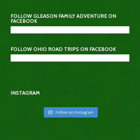
FOLLOW GLEASON FAMILY ADVENTURE ON
FACEBOOK
FOLLOW OHIO ROAD TRIPS ON FACEBOOK
INSTAGRAM
Follow on Instagram