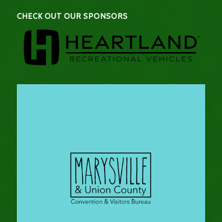
CHECK OUT OUR SPONSORS