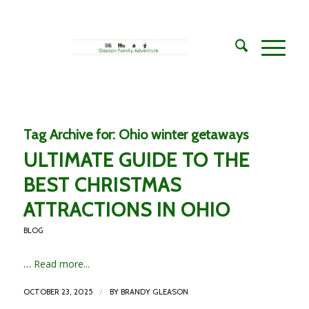
Tag Archive for:
Ohio winter getaways
ULTIMATE GUIDE TO THE
BEST CHRISTMAS
ATTRACTIONS IN OHIO
BLOG
…
Read more...
/
OCTOBER 23, 2025
BY
BRANDY GLEASON