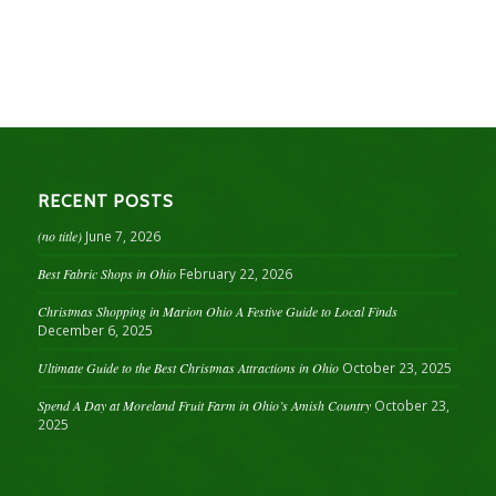
RECENT POSTS
(no title)
June 7, 2026
Best Fabric Shops in Ohio
February 22, 2026
Christmas Shopping in Marion Ohio A Festive Guide to Local Finds
December 6, 2025
Ultimate Guide to the Best Christmas Attractions in Ohio
October 23, 2025
Spend A Day at Moreland Fruit Farm in Ohio’s Amish Country
October 23,
2025