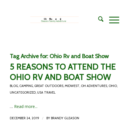
Tag Archive for:
Ohio Rv and Boat Show
5 REASONS TO ATTEND THE
OHIO RV AND BOAT SHOW
BLOG
,
CAMPING
,
GREAT OUTDOORS
,
MIDWEST
,
OH ADVENTURES
,
OHIO
,
UNCATEGORIZED
,
USA TRAVEL
…
Read more...
/
DECEMBER 24, 2019
BY
BRANDY GLEASON