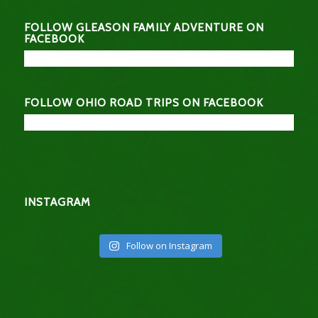
FOLLOW GLEASON FAMILY ADVENTURE ON
FACEBOOK
FOLLOW OHIO ROAD TRIPS ON FACEBOOK
INSTAGRAM
Follow on Instagram