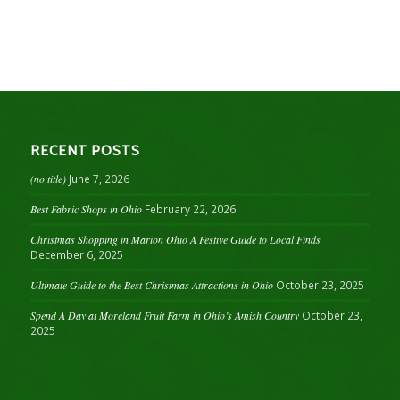
RECENT POSTS
(no title)
June 7, 2026
Best Fabric Shops in Ohio
February 22, 2026
Christmas Shopping in Marion Ohio A Festive Guide to Local Finds
December 6, 2025
Ultimate Guide to the Best Christmas Attractions in Ohio
October 23, 2025
Spend A Day at Moreland Fruit Farm in Ohio’s Amish Country
October 23,
2025