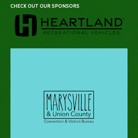
CHECK OUT OUR SPONSORS