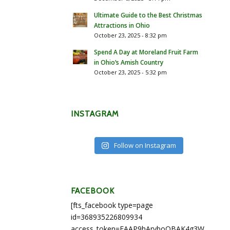
Ultimate Guide to the Best Christmas
Attractions in Ohio
October 23, 2025 - 8:32 pm
Spend A Day at Moreland Fruit Farm
in Ohio’s Amish Country
October 23, 2025 - 5:32 pm
INSTAGRAM
Follow on Instagram
FACEBOOK
[fts_facebook type=page
id=368935226809934
access_token=EAAP9hArvboQBAK4g3WEapg5A