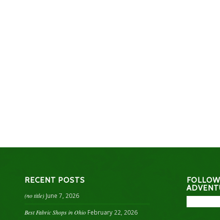
RECENT POSTS
FOLLOW
ADVENT
(no title)
June 7, 2026
Best Fabric Shops in Ohio
February 22, 2026