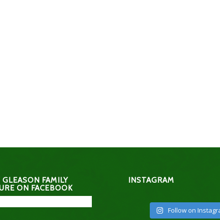
 GLEASON FAMILY
INSTAGRAM
URE ON FACEBOOK
Follow on Instag