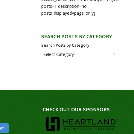
posts=1 description=no
posts_displayed=page_only]
SEARCH POSTS BY CATEGORY
Search Posts by Category
CHECK OUT OUR SPONSORS
ram