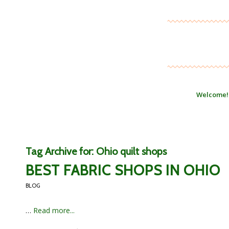
Welcome!
Tag Archive for:
Ohio quilt shops
BEST FABRIC SHOPS IN OHIO
BLOG
…
Read more...