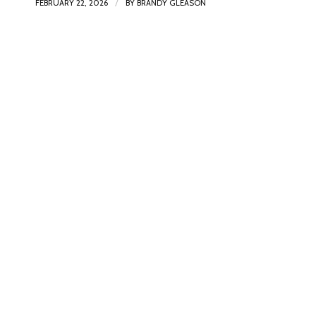
/
FEBRUARY 22, 2026
BY
BRANDY GLEASON