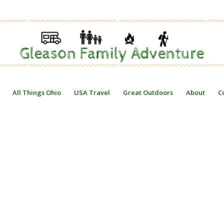
All Things Ohio
USA Travel
Great Outdoors
About
C