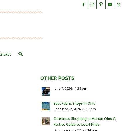
ontact
OTHER POSTS
June 7, 2026 - 1:35 pm
Best Fabric Shops in Ohio
February 22, 2026 - 3:57 pm
Christmas Shopping in Marion Ohio A
Festive Guide to Local Finds
December 6, 2025 - 3:14 pm