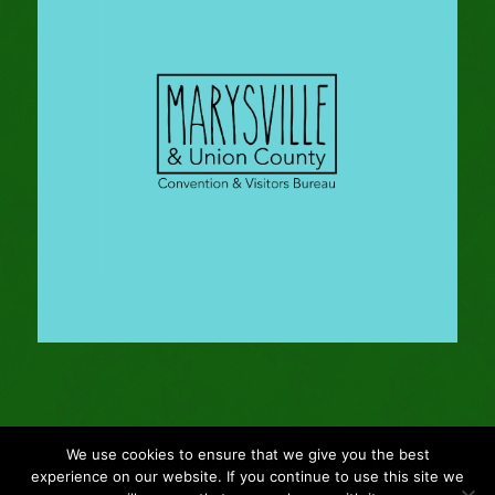
We use cookies to ensure that we give you the best
© Copyright - 2024 Gleason Family Adventure -
Webmaster: Vertucci
experience on our website. If you continue to use this site we
Visual Design