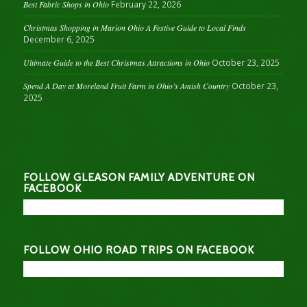
Best Fabric Shops in Ohio
February 22, 2026
Christmas Shopping in Marion Ohio A Festive Guide to Local Finds
December 6, 2025
Ultimate Guide to the Best Christmas Attractions in Ohio
October 23, 2025
Spend A Day at Moreland Fruit Farm in Ohio’s Amish Country
October 23,
2025
FOLLOW GLEASON FAMILY ADVENTURE ON
FACEBOOK
FOLLOW OHIO ROAD TRIPS ON FACEBOOK