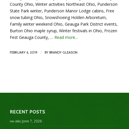
County Ohio, Winter activities Northeast Ohio, Punderson
State Park winter, Punderson Manor Lodge cabins, Free
snow tubing Ohio, Snowshoeing Holden Arboretum,
Family winter weekend Ohio, Geauga Park District events,
Burton Ohio maple syrup, Winter festivals in Ohio, Frozen
Fest Geauga County, …
Read more...
/
FEBRUARY 6, 2019
BY
BRANDY GLEASON
RECENT POSTS
(no title)
June 7, 2026