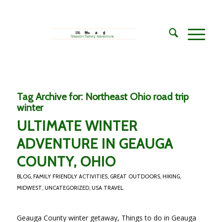
Tag Archive for:
Northeast Ohio road trip
winter
ULTIMATE WINTER
ADVENTURE IN GEAUGA
COUNTY, OHIO
BLOG
,
FAMILY FRIENDLY ACTIVITIES
,
GREAT OUTDOORS
,
HIKING
,
MIDWEST
,
UNCATEGORIZED
,
USA TRAVEL
Geauga County winter getaway, Things to do in Geauga