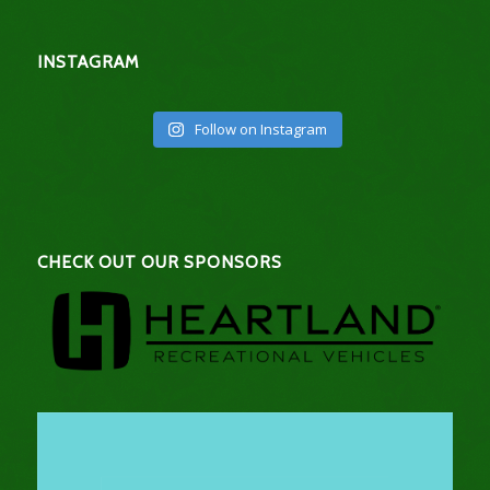
INSTAGRAM
Follow on Instagram
CHECK OUT OUR SPONSORS