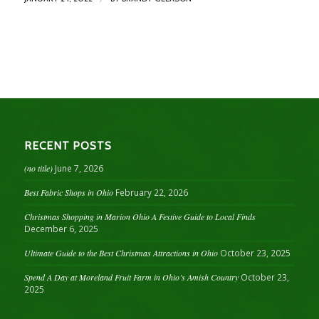
RECENT POSTS
(no title)
June 7, 2026
Best Fabric Shops in Ohio
February 22, 2026
Christmas Shopping in Marion Ohio A Festive Guide to Local Finds
December 6, 2025
Ultimate Guide to the Best Christmas Attractions in Ohio
October 23, 2025
Spend A Day at Moreland Fruit Farm in Ohio’s Amish Country
October 23,
2025