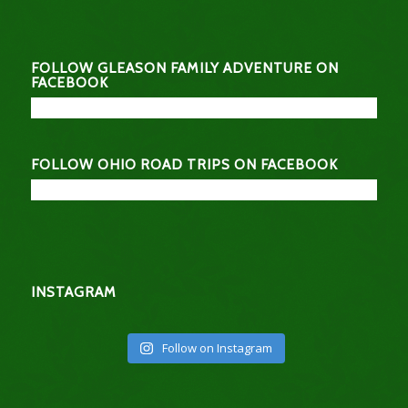
FOLLOW GLEASON FAMILY ADVENTURE ON
FACEBOOK
FOLLOW OHIO ROAD TRIPS ON FACEBOOK
INSTAGRAM
Follow on Instagram