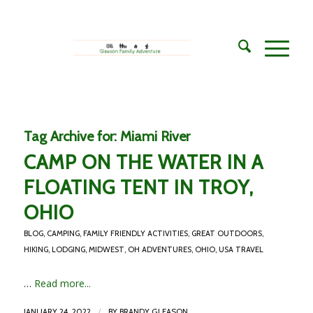
Tag Archive for:
Miami River
CAMP ON THE WATER IN A
FLOATING TENT IN TROY,
OHIO
BLOG
,
CAMPING
,
FAMILY FRIENDLY ACTIVITIES
,
GREAT OUTDOORS
,
HIKING
,
LODGING
,
MIDWEST
,
OH ADVENTURES
,
OHIO
,
USA TRAVEL
…
Read more...
/
JANUARY 24, 2022
BY
BRANDY GLEASON