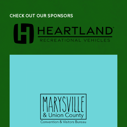
CHECK OUT OUR SPONSORS