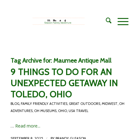
Tag Archive for:
Maumee Antique Mall
9 THINGS TO DO FOR AN
UNEXPECTED GETAWAY IN
TOLEDO, OHIO
BLOG
,
FAMILY FRIENDLY ACTIVITIES
,
GREAT OUTDOORS
,
MIDWEST
,
OH
ADVENTURES
,
OH MUSEUMS
,
OHIO
,
USA TRAVEL
…
Read more...
/
SEPTEMBER 8, 2025
BY
BRANDY GLEASON