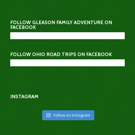
FOLLOW GLEASON FAMILY ADVENTURE ON
FACEBOOK
FOLLOW OHIO ROAD TRIPS ON FACEBOOK
INSTAGRAM
Follow on Instagram