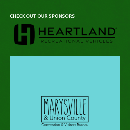
CHECK OUT OUR SPONSORS