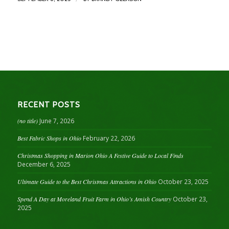
RECENT POSTS
(no title)
June 7, 2026
Best Fabric Shops in Ohio
February 22, 2026
Christmas Shopping in Marion Ohio A Festive Guide to Local Finds
December 6, 2025
Ultimate Guide to the Best Christmas Attractions in Ohio
October 23, 2025
Spend A Day at Moreland Fruit Farm in Ohio’s Amish Country
October 23,
2025