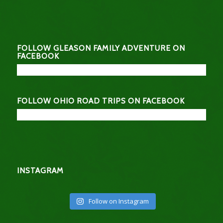
FOLLOW GLEASON FAMILY ADVENTURE ON
FACEBOOK
FOLLOW OHIO ROAD TRIPS ON FACEBOOK
INSTAGRAM
Follow on Instagram