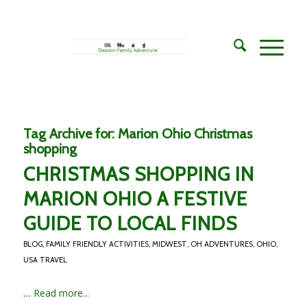
Tag Archive for:
Marion Ohio Christmas
shopping
CHRISTMAS SHOPPING IN
MARION OHIO A FESTIVE
GUIDE TO LOCAL FINDS
BLOG
,
FAMILY FRIENDLY ACTIVITIES
,
MIDWEST
,
OH ADVENTURES
,
OHIO
,
USA TRAVEL
…
Read more...