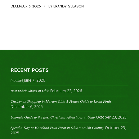
/
DECEMBER 6, 2025
BY
BRANDY GLEASON
RECENT POSTS
(no title)
June 7, 2026
Best Fabric Shops in Ohio
February 22, 2026
Christmas Shopping in Marion Ohio A Festive Guide to Local Finds
December 6, 2025
Ultimate Guide to the Best Christmas Attractions in Ohio
October 23, 2025
Spend A Day at Moreland Fruit Farm in Ohio’s Amish Country
October 23,
2025