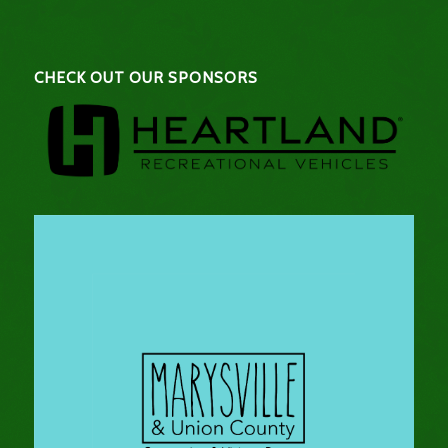
CHECK OUT OUR SPONSORS