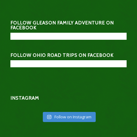
FOLLOW GLEASON FAMILY ADVENTURE ON
FACEBOOK
FOLLOW OHIO ROAD TRIPS ON FACEBOOK
INSTAGRAM
Follow on Instagram