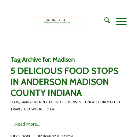
Tag Archive for:
Madison
5 DELICIOUS FOOD STOPS
IN ANDERSON MADISON
COUNTY INDIANA
BLOG
,
FAMILY FRIENDLY ACTIVITIES
,
MIDWEST
,
UNCATEGORIZED
,
USA
TRAVEL
,
USA WHERE TO EAT
…
Read more...
/
JULY 4, 2019
BY
BRANDY GLEASON