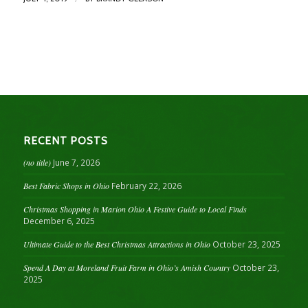
RECENT POSTS
(no title)
June 7, 2026
Best Fabric Shops in Ohio
February 22, 2026
Christmas Shopping in Marion Ohio A Festive Guide to Local Finds
December 6, 2025
Ultimate Guide to the Best Christmas Attractions in Ohio
October 23, 2025
Spend A Day at Moreland Fruit Farm in Ohio’s Amish Country
October 23,
2025