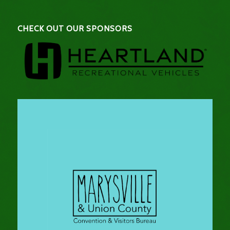
CHECK OUT OUR SPONSORS