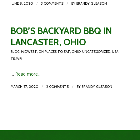
/
/
JUNE 8, 2020
3 COMMENTS
BY
BRANDY GLEASON
BOB’S BACKYARD BBQ IN
LANCASTER, OHIO
BLOG
,
MIDWEST
,
OH PLACES TO EAT
,
OHIO
,
UNCATEGORIZED
,
USA
TRAVEL
…
Read more...
/
/
MARCH 27, 2020
2 COMMENTS
BY
BRANDY GLEASON