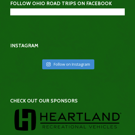
FOLLOW OHIO ROAD TRIPS ON FACEBOOK
INSTAGRAM
Follow on Instagram
CHECK OUT OUR SPONSORS