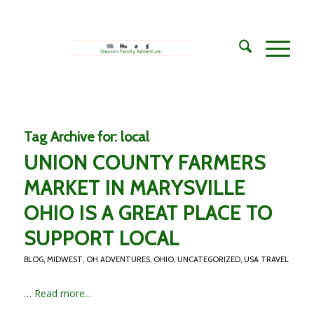
Tag Archive for:
local
UNION COUNTY FARMERS
MARKET IN MARYSVILLE
OHIO IS A GREAT PLACE TO
SUPPORT LOCAL
BLOG
,
MIDWEST
,
OH ADVENTURES
,
OHIO
,
UNCATEGORIZED
,
USA TRAVEL
…
Read more...