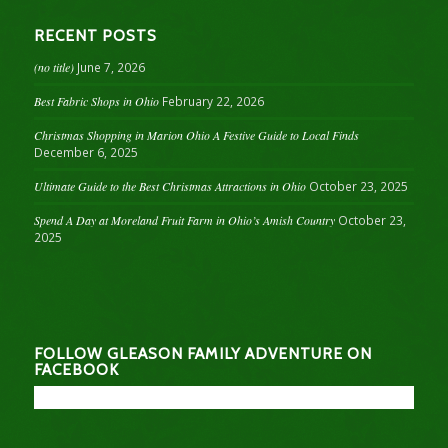
RECENT POSTS
(no title)
June 7, 2026
Best Fabric Shops in Ohio
February 22, 2026
Christmas Shopping in Marion Ohio A Festive Guide to Local Finds
December 6, 2025
Ultimate Guide to the Best Christmas Attractions in Ohio
October 23, 2025
Spend A Day at Moreland Fruit Farm in Ohio’s Amish Country
October 23,
2025
FOLLOW GLEASON FAMILY ADVENTURE ON
FACEBOOK