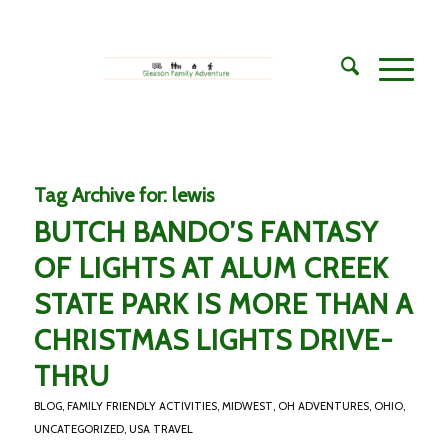
Tag Archive for:
lewis
BUTCH BANDO’S FANTASY
OF LIGHTS AT ALUM CREEK
STATE PARK IS MORE THAN A
CHRISTMAS LIGHTS DRIVE-
THRU
BLOG
,
FAMILY FRIENDLY ACTIVITIES
,
MIDWEST
,
OH ADVENTURES
,
OHIO
,
UNCATEGORIZED
,
USA TRAVEL