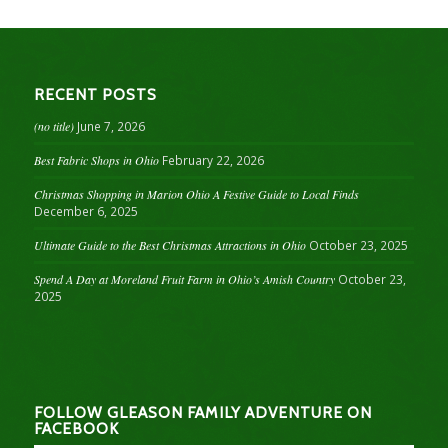
RECENT POSTS
(no title)
June 7, 2026
Best Fabric Shops in Ohio
February 22, 2026
Christmas Shopping in Marion Ohio A Festive Guide to Local Finds
December 6, 2025
Ultimate Guide to the Best Christmas Attractions in Ohio
October 23, 2025
Spend A Day at Moreland Fruit Farm in Ohio’s Amish Country
October 23,
2025
FOLLOW GLEASON FAMILY ADVENTURE ON
FACEBOOK