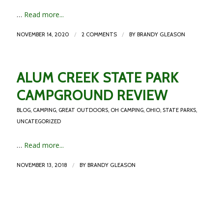
…
Read more...
/
/
NOVEMBER 14, 2020
2 COMMENTS
BY
BRANDY GLEASON
ALUM CREEK STATE PARK
CAMPGROUND REVIEW
BLOG
,
CAMPING
,
GREAT OUTDOORS
,
OH CAMPING
,
OHIO
,
STATE PARKS
,
UNCATEGORIZED
…
Read more...
/
NOVEMBER 13, 2018
BY
BRANDY GLEASON