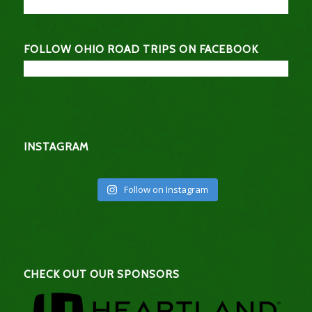
FOLLOW OHIO ROAD TRIPS ON FACEBOOK
INSTAGRAM
Follow on Instagram
CHECK OUT OUR SPONSORS