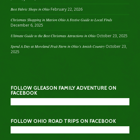
Best Fabric Shops in Ohio
February 22, 2026
Christmas Shopping in Marion Ohio A Festive Guide to Local Finds
December 6, 2025
Ultimate Guide to the Best Christmas Attractions in Ohio
October 23, 2025
Spend A Day at Moreland Fruit Farm in Ohio’s Amish Country
October 23,
2025
FOLLOW GLEASON FAMILY ADVENTURE ON
FACEBOOK
FOLLOW OHIO ROAD TRIPS ON FACEBOOK