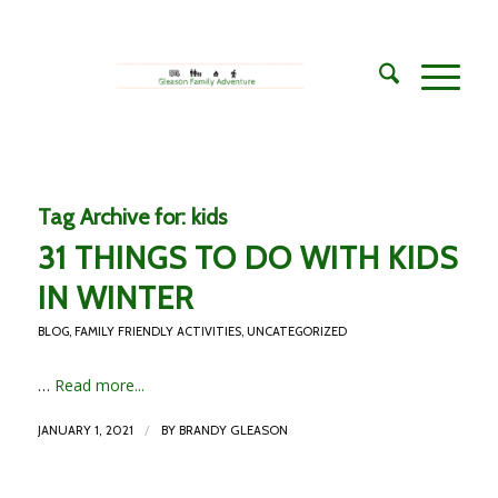
Tag Archive for:
kids
31 THINGS TO DO WITH KIDS
IN WINTER
BLOG
,
FAMILY FRIENDLY ACTIVITIES
,
UNCATEGORIZED
…
Read more...
/
JANUARY 1, 2021
BY
BRANDY GLEASON