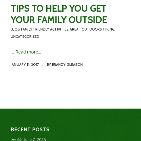
TIPS TO HELP YOU GET
YOUR FAMILY OUTSIDE
BLOG
,
FAMILY FRIENDLY ACTIVITIES
,
GREAT OUTDOORS
,
HIKING
,
UNCATEGORIZED
…
Read more...
/
JANUARY 11, 2017
BY
BRANDY GLEASON
RECENT POSTS
(no title)
June 7, 2026