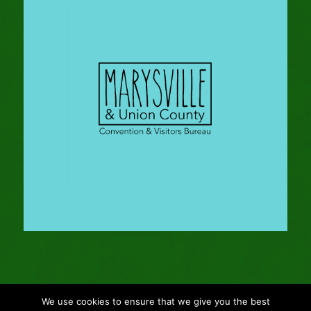
We use cookies to ensure that we give you the best
© Copyright - 2024 Gleason Family Adventure -
Webmaster: Vertucci