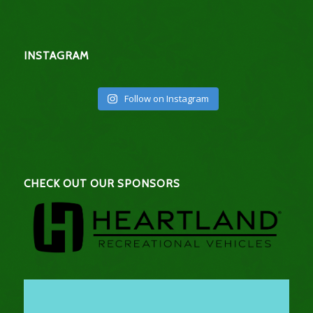
INSTAGRAM
Follow on Instagram
CHECK OUT OUR SPONSORS