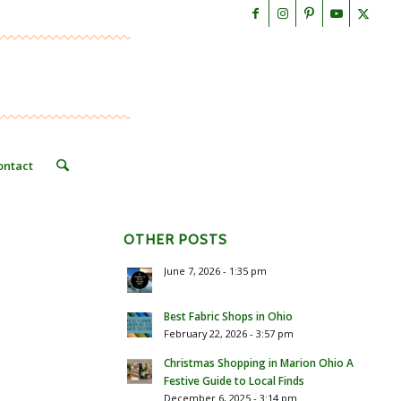
ontact
OTHER POSTS
June 7, 2026 - 1:35 pm
Best Fabric Shops in Ohio
February 22, 2026 - 3:57 pm
Christmas Shopping in Marion Ohio A
Festive Guide to Local Finds
December 6, 2025 - 3:14 pm