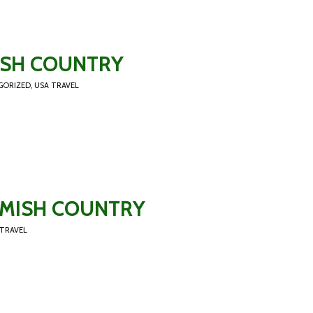
MISH COUNTRY
GORIZED
,
USA TRAVEL
 AMISH COUNTRY
 TRAVEL