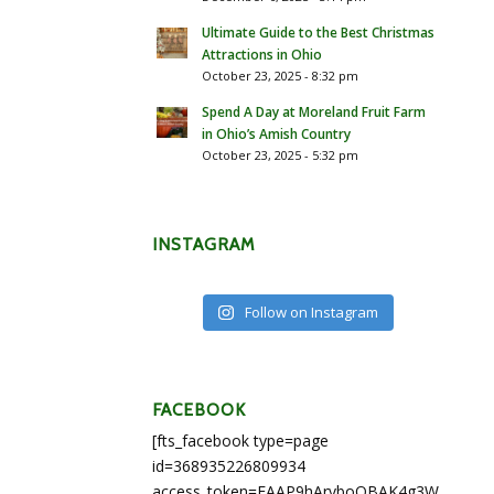
Ultimate Guide to the Best Christmas
Attractions in Ohio
October 23, 2025 - 8:32 pm
Spend A Day at Moreland Fruit Farm
in Ohio’s Amish Country
October 23, 2025 - 5:32 pm
INSTAGRAM
Follow on Instagram
FACEBOOK
[fts_facebook type=page
id=368935226809934
access_token=EAAP9hArvboQBAK4g3WEapg5A