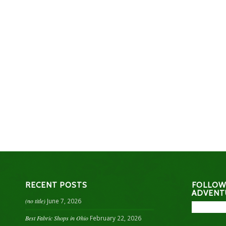
RECENT POSTS
FOLLOW
ADVENT
(no title)
June 7, 2026
Best Fabric Shops in Ohio
February 22, 2026