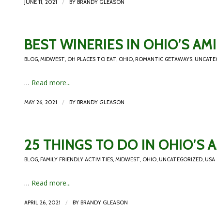
/
JUNE 11, 2021
BY
BRANDY GLEASON
BEST WINERIES IN OHIO’S A
BLOG
,
MIDWEST
,
OH PLACES TO EAT
,
OHIO
,
ROMANTIC GETAWAYS
,
UNCATE
…
Read more...
/
MAY 26, 2021
BY
BRANDY GLEASON
25 THINGS TO DO IN OHIO’S
BLOG
,
FAMILY FRIENDLY ACTIVITIES
,
MIDWEST
,
OHIO
,
UNCATEGORIZED
,
USA
…
Read more...
/
APRIL 26, 2021
BY
BRANDY GLEASON