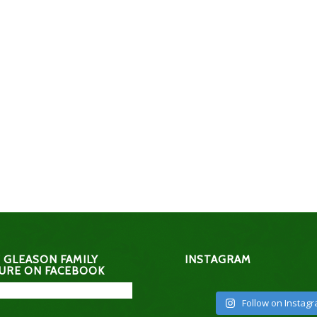
 GLEASON FAMILY
INSTAGRAM
URE ON FACEBOOK
Follow on Instag