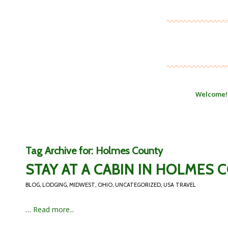
Welcome!
Tag Archive for:
Holmes County
STAY AT A CABIN IN HOLMES 
BLOG
,
LODGING
,
MIDWEST
,
OHIO
,
UNCATEGORIZED
,
USA TRAVEL
…
Read more...