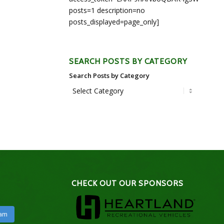
posts=1 description=no
posts_displayed=page_only]
SEARCH POSTS BY CATEGORY
Search Posts by Category
CHECK OUT OUR SPONSORS
ram