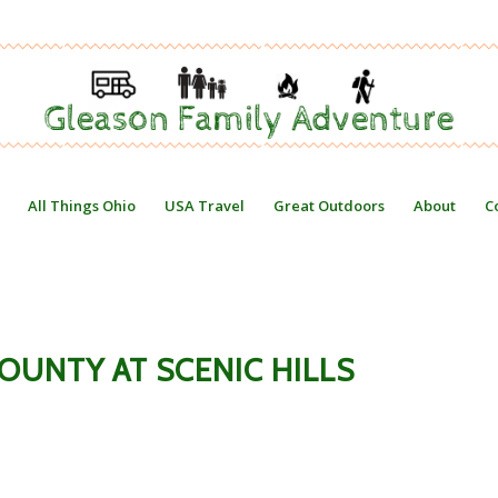
All Things Ohio
USA Travel
Great Outdoors
About
C
COUNTY AT SCENIC HILLS