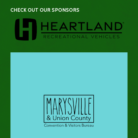
CHECK OUT OUR SPONSORS