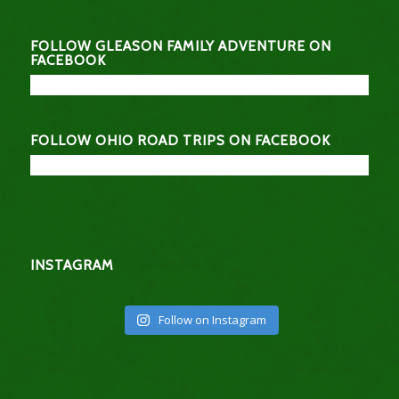
FOLLOW GLEASON FAMILY ADVENTURE ON
FACEBOOK
FOLLOW OHIO ROAD TRIPS ON FACEBOOK
INSTAGRAM
Follow on Instagram