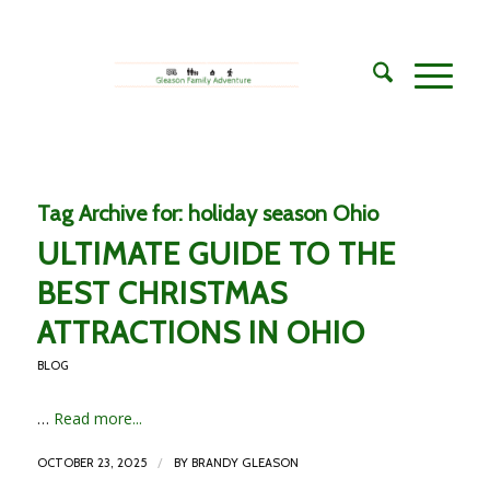
Tag Archive for:
holiday season Ohio
ULTIMATE GUIDE TO THE
BEST CHRISTMAS
ATTRACTIONS IN OHIO
BLOG
…
Read more...
/
OCTOBER 23, 2025
BY
BRANDY GLEASON