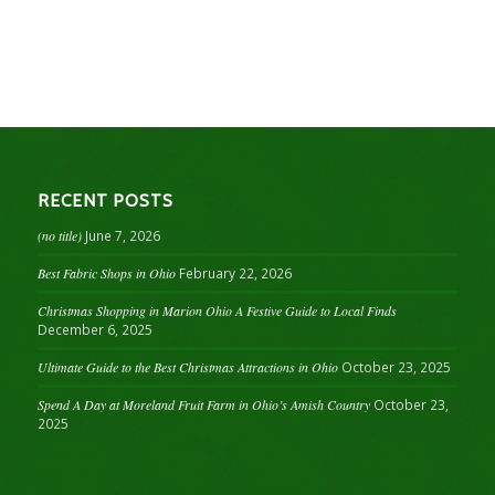
RECENT POSTS
(no title)
June 7, 2026
Best Fabric Shops in Ohio
February 22, 2026
Christmas Shopping in Marion Ohio A Festive Guide to Local Finds
December 6, 2025
Ultimate Guide to the Best Christmas Attractions in Ohio
October 23, 2025
Spend A Day at Moreland Fruit Farm in Ohio’s Amish Country
October 23,
2025