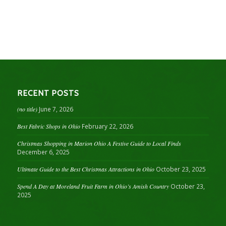
RECENT POSTS
(no title)
June 7, 2026
Best Fabric Shops in Ohio
February 22, 2026
Christmas Shopping in Marion Ohio A Festive Guide to Local Finds
December 6, 2025
Ultimate Guide to the Best Christmas Attractions in Ohio
October 23, 2025
Spend A Day at Moreland Fruit Farm in Ohio’s Amish Country
October 23,
2025