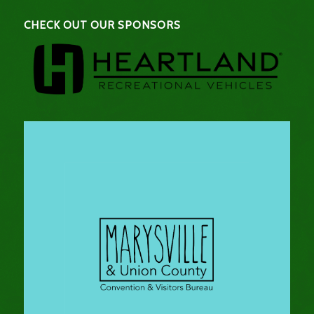
CHECK OUT OUR SPONSORS