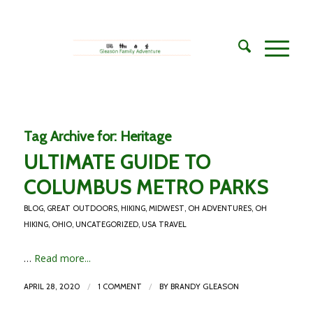
Tag Archive for:
Heritage
ULTIMATE GUIDE TO
COLUMBUS METRO PARKS
BLOG
,
GREAT OUTDOORS
,
HIKING
,
MIDWEST
,
OH ADVENTURES
,
OH
HIKING
,
OHIO
,
UNCATEGORIZED
,
USA TRAVEL
…
Read more...
/
/
APRIL 28, 2020
1 COMMENT
BY
BRANDY GLEASON