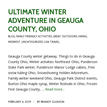
ULTIMATE WINTER
ADVENTURE IN GEAUGA
COUNTY, OHIO
BLOG
,
FAMILY FRIENDLY ACTIVITIES
,
GREAT OUTDOORS
,
HIKING
,
MIDWEST
,
UNCATEGORIZED
,
USA TRAVEL
Geauga County winter getaway, Things to do in Geauga
County Ohio, Winter activities Northeast Ohio, Punderson
State Park winter, Punderson Manor Lodge cabins, Free
snow tubing Ohio, Snowshoeing Holden Arboretum,
Family winter weekend Ohio, Geauga Park District events,
Burton Ohio maple syrup, Winter festivals in Ohio, Frozen
Fest Geauga County, …
Read more...
/
FEBRUARY 6, 2019
BY
BRANDY GLEASON