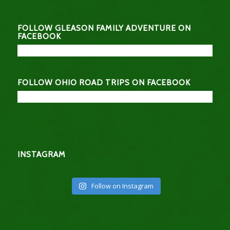
FOLLOW GLEASON FAMILY ADVENTURE ON
FACEBOOK
FOLLOW OHIO ROAD TRIPS ON FACEBOOK
INSTAGRAM
Follow on Instagram