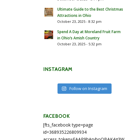
Ultimate Guide to the Best Christmas
Attractions in Ohio
October 23, 2025 - 8:32 pm
Spend A Day at Moreland Fruit Farm
in Ohio’s Amish Country
October 23, 2025 - 5:32 pm
INSTAGRAM
Follow on Instagram
FACEBOOK
[fts_facebook type=page
id=368935226809934
access_token=EAAP9hArvboQBAK4g3WEapg5A