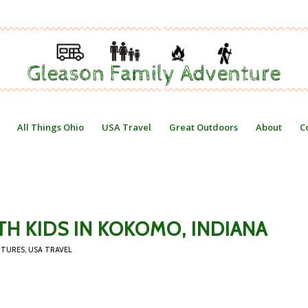
All Things Ohio
USA Travel
Great Outdoors
About
C
TH KIDS IN KOKOMO, INDIANA
NTURES
,
USA TRAVEL