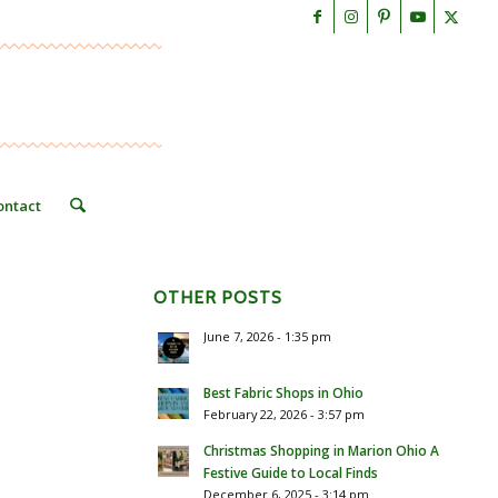
ontact
OTHER POSTS
June 7, 2026 - 1:35 pm
Best Fabric Shops in Ohio
February 22, 2026 - 3:57 pm
Christmas Shopping in Marion Ohio A
Festive Guide to Local Finds
December 6, 2025 - 3:14 pm