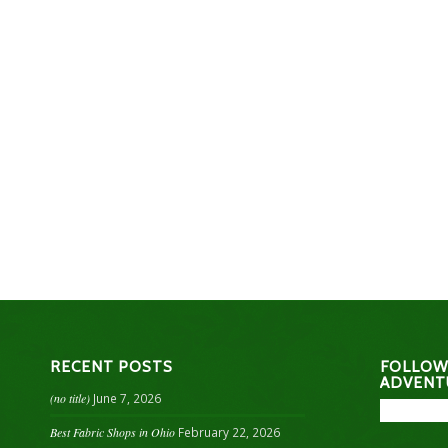
RECENT POSTS
FOLLOW
ADVENT
(no title)
June 7, 2026
Best Fabric Shops in Ohio
February 22, 2026