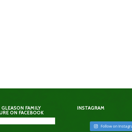
 GLEASON FAMILY
INSTAGRAM
URE ON FACEBOOK
Follow on Instag