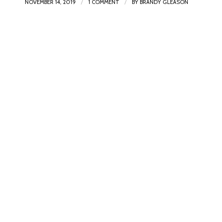
/
/
NOVEMBER 14, 2019
1 COMMENT
BY
BRANDY GLEASON