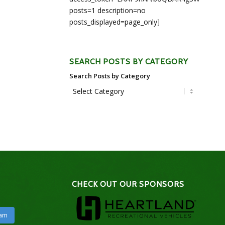
posts=1 description=no
posts_displayed=page_only]
SEARCH POSTS BY CATEGORY
Search Posts by Category
CHECK OUT OUR SPONSORS
ram