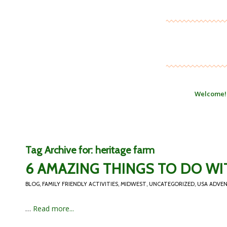
Welcome!
Tag Archive for:
heritage farm
6 AMAZING THINGS TO DO WI
BLOG
,
FAMILY FRIENDLY ACTIVITIES
,
MIDWEST
,
UNCATEGORIZED
,
USA ADVE
…
Read more...