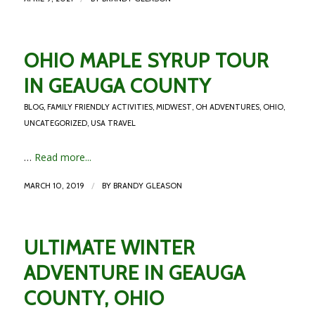
OHIO MAPLE SYRUP TOUR
IN GEAUGA COUNTY
BLOG
,
FAMILY FRIENDLY ACTIVITIES
,
MIDWEST
,
OH ADVENTURES
,
OHIO
,
UNCATEGORIZED
,
USA TRAVEL
…
Read more...
/
MARCH 10, 2019
BY
BRANDY GLEASON
ULTIMATE WINTER
ADVENTURE IN GEAUGA
COUNTY, OHIO