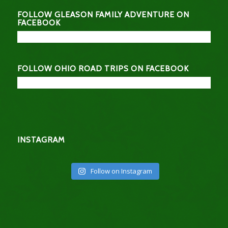
FOLLOW GLEASON FAMILY ADVENTURE ON
FACEBOOK
FOLLOW OHIO ROAD TRIPS ON FACEBOOK
INSTAGRAM
Follow on Instagram