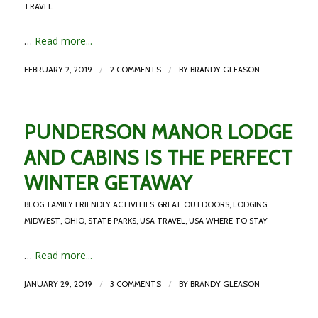
TRAVEL
…
Read more...
/
/
FEBRUARY 2, 2019
2 COMMENTS
BY
BRANDY GLEASON
PUNDERSON MANOR LODGE
AND CABINS IS THE PERFECT
WINTER GETAWAY
BLOG
,
FAMILY FRIENDLY ACTIVITIES
,
GREAT OUTDOORS
,
LODGING
,
MIDWEST
,
OHIO
,
STATE PARKS
,
USA TRAVEL
,
USA WHERE TO STAY
…
Read more...
/
/
JANUARY 29, 2019
3 COMMENTS
BY
BRANDY GLEASON