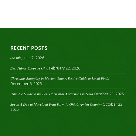
RECENT POSTS
(no title)
June 7, 2026
Best Fabric Shops in Ohio
February 22, 2026
Christmas Shopping in Marion Ohio A Festive Guide to Local Finds
December 6, 2025
Ultimate Guide to the Best Christmas Attractions in Ohio
October 23, 2025
Spend A Day at Moreland Fruit Farm in Ohio’s Amish Country
October 23,
2025