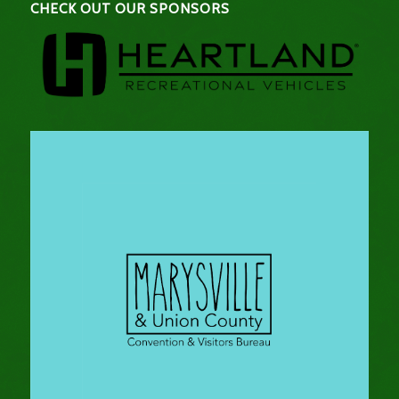
CHECK OUT OUR SPONSORS