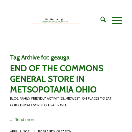
Tag Archive for:
geauga
END OF THE COMMONS
GENERAL STORE IN
METSOPOTAMIA OHIO
BLOG
,
FAMILY FRIENDLY ACTIVITIES
,
MIDWEST
,
OH PLACES TO EAT
,
OHIO
,
UNCATEGORIZED
,
USA TRAVEL
…
Read more...
/
APRIL 9, 2021
BY
BRANDY GLEASON