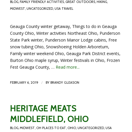
BLOG
,
FAMILY FRIENDLY ACTIVITIES
,
GREAT OUTDOORS
,
HIKING
,
MIDWEST
,
UNCATEGORIZED
,
USA TRAVEL
Geauga County winter getaway, Things to do in Geauga
County Ohio, Winter activities Northeast Ohio, Punderson
State Park winter, Punderson Manor Lodge cabins, Free
snow tubing Ohio, Snowshoeing Holden Arboretum,
Family winter weekend Ohio, Geauga Park District events,
Burton Ohio maple syrup, Winter festivals in Ohio, Frozen
Fest Geauga County, …
Read more...
/
FEBRUARY 6, 2019
BY
BRANDY GLEASON
HERITAGE MEATS
MIDDLEFIELD, OHIO
BLOG
,
MIDWEST
,
OH PLACES TO EAT
,
OHIO
,
UNCATEGORIZED
,
USA