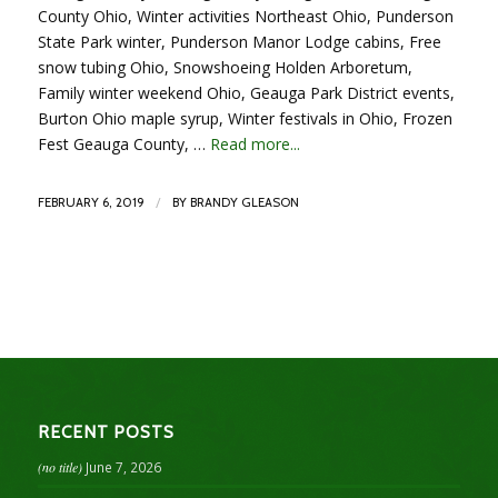
County Ohio, Winter activities Northeast Ohio, Punderson
State Park winter, Punderson Manor Lodge cabins, Free
snow tubing Ohio, Snowshoeing Holden Arboretum,
Family winter weekend Ohio, Geauga Park District events,
Burton Ohio maple syrup, Winter festivals in Ohio, Frozen
Fest Geauga County, …
Read more...
/
FEBRUARY 6, 2019
BY
BRANDY GLEASON
RECENT POSTS
(no title)
June 7, 2026