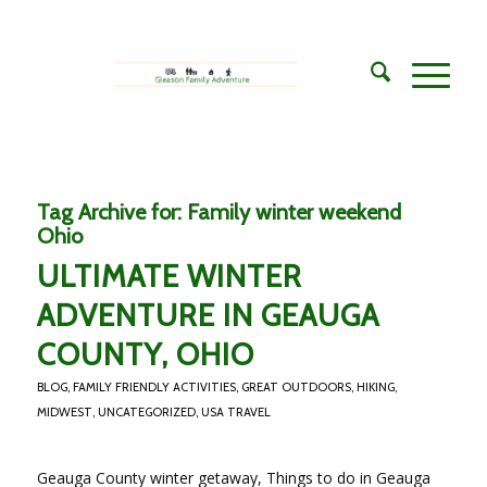
Tag Archive for:
Family winter weekend
Ohio
ULTIMATE WINTER
ADVENTURE IN GEAUGA
COUNTY, OHIO
BLOG
,
FAMILY FRIENDLY ACTIVITIES
,
GREAT OUTDOORS
,
HIKING
,
MIDWEST
,
UNCATEGORIZED
,
USA TRAVEL
Geauga County winter getaway, Things to do in Geauga