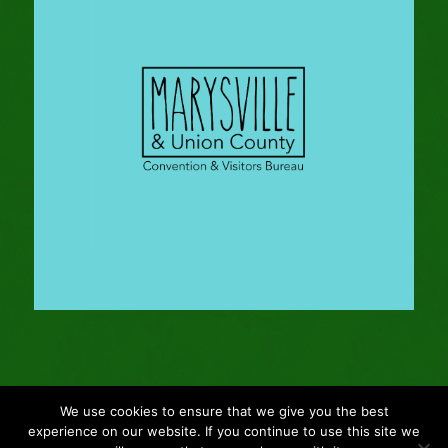
We use cookies to ensure that we give you the best
© Copyright - 2024 Gleason Family Adventure -
Webmaster: Vertucci
experience on our website. If you continue to use this site we
Visual Design