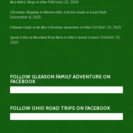
Best Fabric Shops in Ohio
February 22, 2026
Christmas Shopping in Marion Ohio A Festive Guide to Local Finds
December 6, 2025
Ultimate Guide to the Best Christmas Attractions in Ohio
October 23, 2025
Spend A Day at Moreland Fruit Farm in Ohio’s Amish Country
October 23,
2025
FOLLOW GLEASON FAMILY ADVENTURE ON
FACEBOOK
FOLLOW OHIO ROAD TRIPS ON FACEBOOK