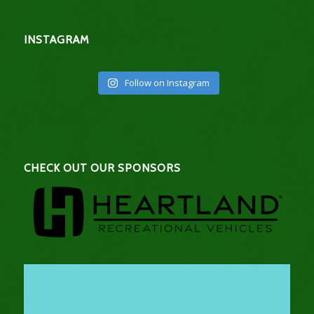
INSTAGRAM
Follow on Instagram
CHECK OUT OUR SPONSORS