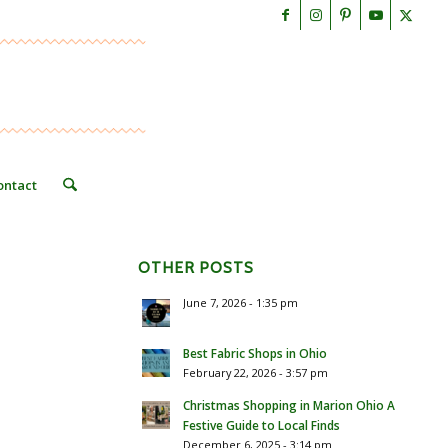
ontact
OTHER POSTS
June 7, 2026 - 1:35 pm
Best Fabric Shops in Ohio
February 22, 2026 - 3:57 pm
Christmas Shopping in Marion Ohio A
Festive Guide to Local Finds
December 6, 2025 - 3:14 pm