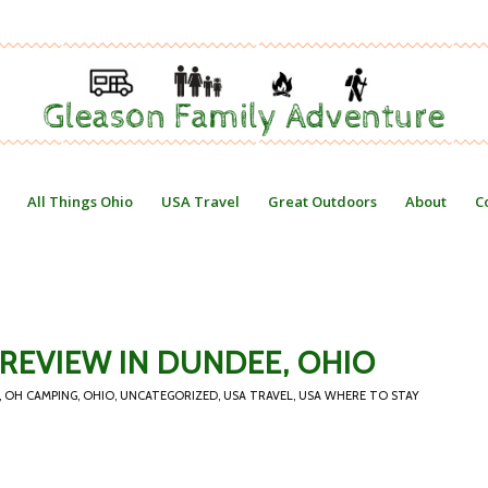
All Things Ohio
USA Travel
Great Outdoors
About
C
REVIEW IN DUNDEE, OHIO
,
OH CAMPING
,
OHIO
,
UNCATEGORIZED
,
USA TRAVEL
,
USA WHERE TO STAY