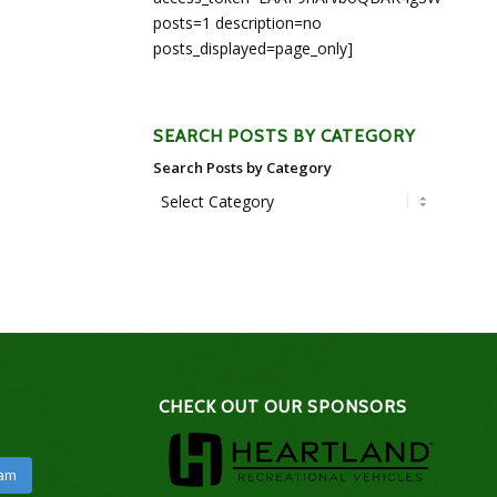
posts=1 description=no
posts_displayed=page_only]
SEARCH POSTS BY CATEGORY
Search Posts by Category
CHECK OUT OUR SPONSORS
ram