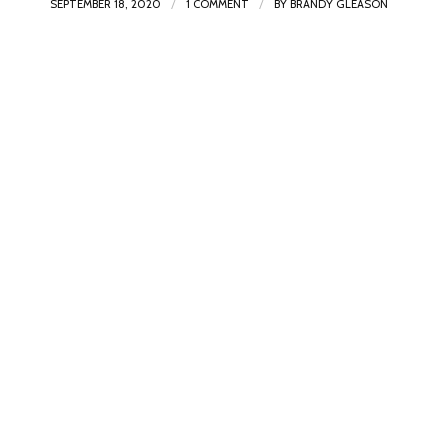
/
/
SEPTEMBER 18, 2020
1 COMMENT
BY
BRANDY GLEASON