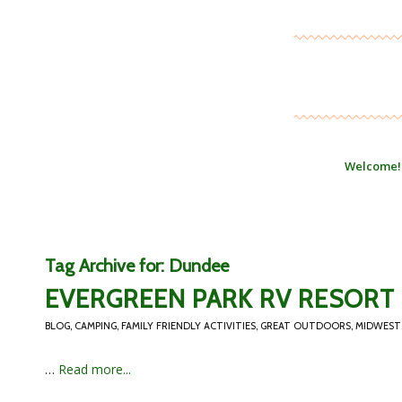
Welcome!
Tag Archive for:
Dundee
EVERGREEN PARK RV RESORT 
BLOG
,
CAMPING
,
FAMILY FRIENDLY ACTIVITIES
,
GREAT OUTDOORS
,
MIDWEST
…
Read more...