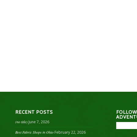
RECENT POSTS
FOLLOW
ADVENT
(no title)
June 7, 2026
Best Fabric Shops in Ohio
February 22, 2026