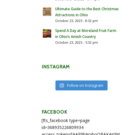
Ultimate Guide to the Best Christmas
Attractions in Ohio
October 23, 2025 - 8:32 pm
Spend A Day at Moreland Fruit Farm
in Ohio’s Amish Country
October 23, 2025 - 5:32 pm
INSTAGRAM
Follow on Instagram
FACEBOOK
[fts_facebook type=page
id=368935226809934
access_token=EAAP9hArvboQBAK4g3WEapg5A