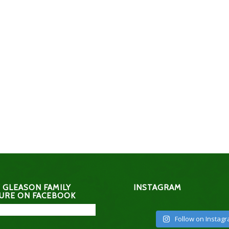
 GLEASON FAMILY
INSTAGRAM
URE ON FACEBOOK
Follow on Instag