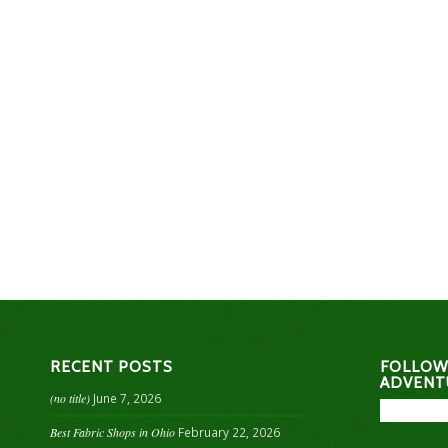
RECENT POSTS
FOLLOW
ADVENT
(no title)
June 7, 2026
Best Fabric Shops in Ohio
February 22, 2026