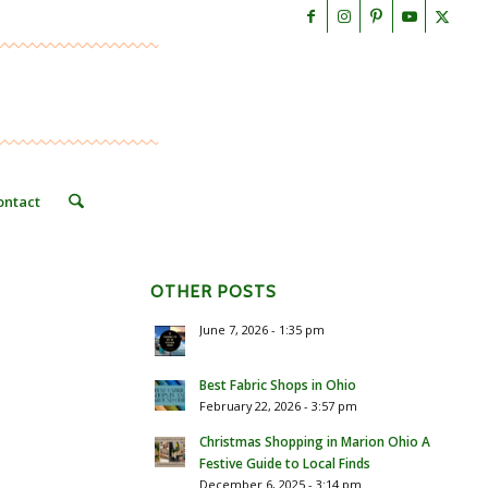
ontact
OTHER POSTS
June 7, 2026 - 1:35 pm
Best Fabric Shops in Ohio
February 22, 2026 - 3:57 pm
Christmas Shopping in Marion Ohio A
Festive Guide to Local Finds
December 6, 2025 - 3:14 pm