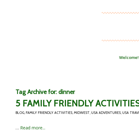
Welcome!
Tag Archive for:
dinner
5 FAMILY FRIENDLY ACTIVITI
BLOG
,
FAMILY FRIENDLY ACTIVITIES
,
MIDWEST
,
USA ADVENTURES
,
USA TRAV
…
Read more...