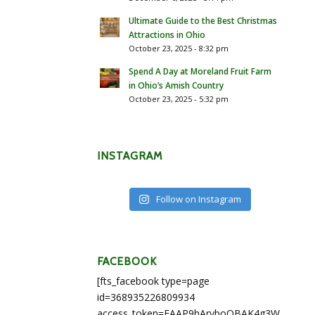
Ultimate Guide to the Best Christmas
Attractions in Ohio
October 23, 2025 - 8:32 pm
Spend A Day at Moreland Fruit Farm
in Ohio’s Amish Country
October 23, 2025 - 5:32 pm
INSTAGRAM
Follow on Instagram
FACEBOOK
[fts_facebook type=page
id=368935226809934
access_token=EAAP9hArvboQBAK4g3WEapg5A