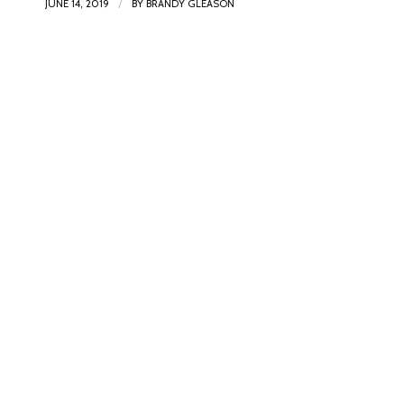
/
JUNE 14, 2019
BY
BRANDY GLEASON