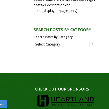
posts=1 description=no
posts_displayed=page_only]
SEARCH POSTS BY CATEGORY
Search Posts by Category
CHECK OUT OUR SPONSORS
ram