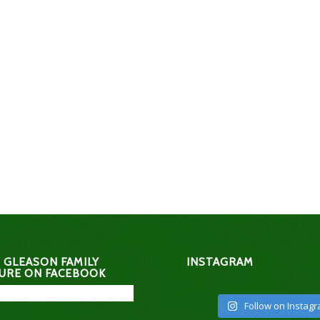
 GLEASON FAMILY
INSTAGRAM
URE ON FACEBOOK
Follow on Instag