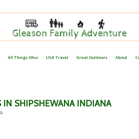
All Things Ohio
USA Travel
Great Outdoors
About
C
ES IN SHIPSHEWANA INDIANA
EL