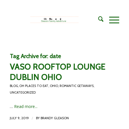
Tag Archive for:
date
VASO ROOFTOP LOUNGE
DUBLIN OHIO
BLOG
,
OH PLACES TO EAT
,
OHIO
,
ROMANTIC GETAWAYS
,
UNCATEGORIZED
…
Read more...
/
JULY 9, 2019
BY
BRANDY GLEASON