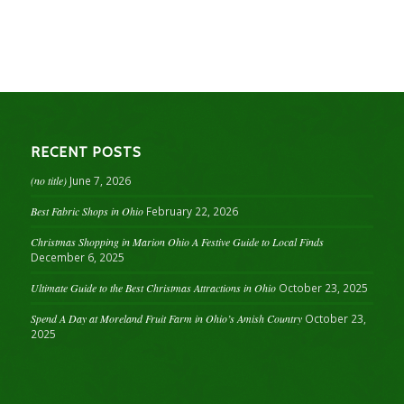
RECENT POSTS
(no title)
June 7, 2026
Best Fabric Shops in Ohio
February 22, 2026
Christmas Shopping in Marion Ohio A Festive Guide to Local Finds
December 6, 2025
Ultimate Guide to the Best Christmas Attractions in Ohio
October 23, 2025
Spend A Day at Moreland Fruit Farm in Ohio’s Amish Country
October 23,
2025