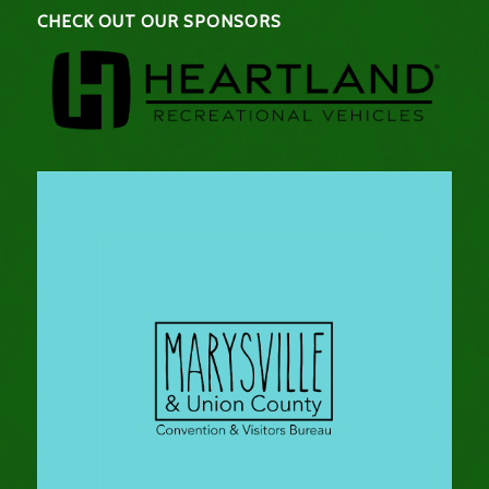
CHECK OUT OUR SPONSORS