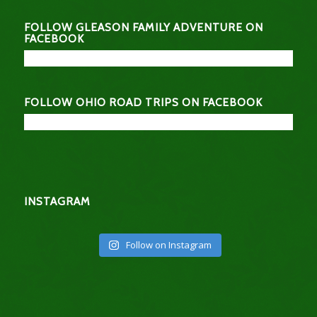
FOLLOW GLEASON FAMILY ADVENTURE ON
FACEBOOK
FOLLOW OHIO ROAD TRIPS ON FACEBOOK
INSTAGRAM
Follow on Instagram