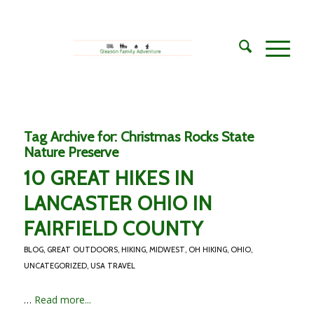
Tag Archive for:
Christmas Rocks State
Nature Preserve
10 GREAT HIKES IN
LANCASTER OHIO IN
FAIRFIELD COUNTY
BLOG
,
GREAT OUTDOORS
,
HIKING
,
MIDWEST
,
OH HIKING
,
OHIO
,
UNCATEGORIZED
,
USA TRAVEL
…
Read more...