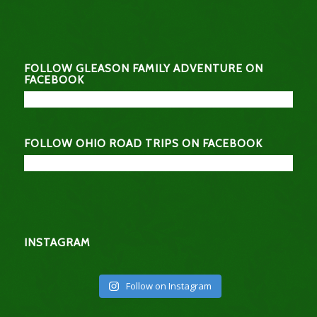
FOLLOW GLEASON FAMILY ADVENTURE ON
FACEBOOK
FOLLOW OHIO ROAD TRIPS ON FACEBOOK
INSTAGRAM
Follow on Instagram