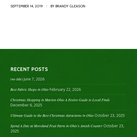
/
SEPTEMBER 14, 2019
BY
BRANDY GLEASON
RECENT POSTS
(no title)
June 7, 2026
Best Fabric Shops in Ohio
February 22, 2026
Christmas Shopping in Marion Ohio A Festive Guide to Local Finds
December 6, 2025
Ultimate Guide to the Best Christmas Attractions in Ohio
October 23, 2025
Spend A Day at Moreland Fruit Farm in Ohio’s Amish Country
October 23,
2025