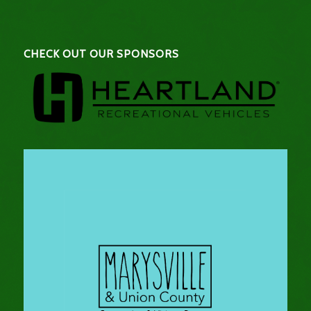
CHECK OUT OUR SPONSORS