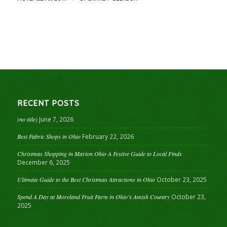
RECENT POSTS
(no title)
June 7, 2026
Best Fabric Shops in Ohio
February 22, 2026
Christmas Shopping in Marion Ohio A Festive Guide to Local Finds
December 6, 2025
Ultimate Guide to the Best Christmas Attractions in Ohio
October 23, 2025
Spend A Day at Moreland Fruit Farm in Ohio’s Amish Country
October 23,
2025