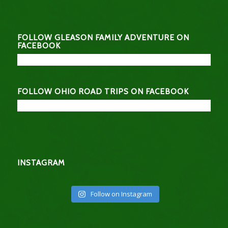
FOLLOW GLEASON FAMILY ADVENTURE ON
FACEBOOK
FOLLOW OHIO ROAD TRIPS ON FACEBOOK
INSTAGRAM
Follow on Instagram