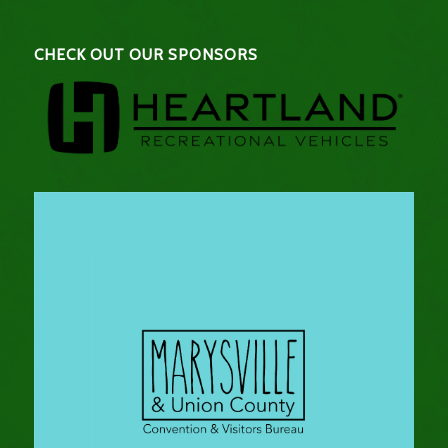
CHECK OUT OUR SPONSORS