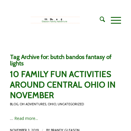
Tag Archive for:
butch bandos fantasy of
lights
10 FAMILY FUN ACTIVITIES
AROUND CENTRAL OHIO IN
NOVEMBER
BLOG
,
OH ADVENTURES
,
OHIO
,
UNCATEGORIZED
…
Read more...
/
NOVEMBER 3, 2019
BY
BRANDY GLEASON