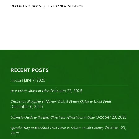
/
DECEMBER 6, 2025
BY
BRANDY GLEASON
RECENT POSTS
(no title)
June 7, 2026
Best Fabric Shops in Ohio
February 22, 2026
Christmas Shopping in Marion Ohio A Festive Guide to Local Finds
December 6, 2025
Ultimate Guide to the Best Christmas Attractions in Ohio
October 23, 2025
Spend A Day at Moreland Fruit Farm in Ohio’s Amish Country
October 23,
2025