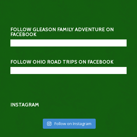
FOLLOW GLEASON FAMILY ADVENTURE ON
FACEBOOK
FOLLOW OHIO ROAD TRIPS ON FACEBOOK
INSTAGRAM
Follow on Instagram