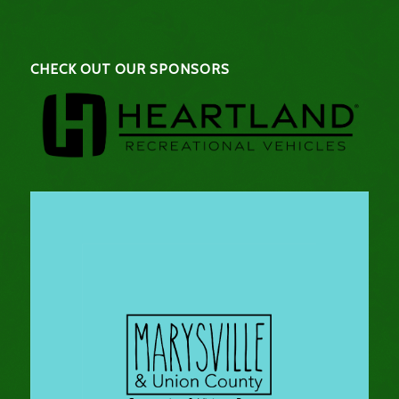
CHECK OUT OUR SPONSORS