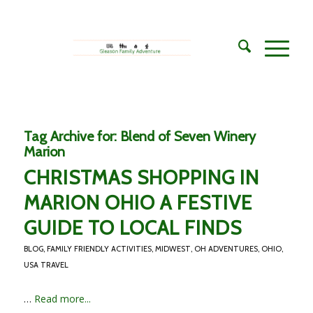
Tag Archive for:
Blend of Seven Winery
Marion
CHRISTMAS SHOPPING IN
MARION OHIO A FESTIVE
GUIDE TO LOCAL FINDS
BLOG
,
FAMILY FRIENDLY ACTIVITIES
,
MIDWEST
,
OH ADVENTURES
,
OHIO
,
USA TRAVEL
…
Read more...