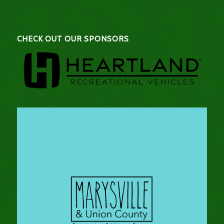
CHECK OUT OUR SPONSORS