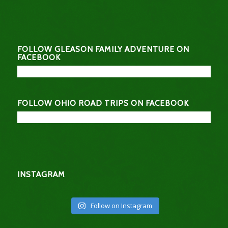
FOLLOW GLEASON FAMILY ADVENTURE ON
FACEBOOK
FOLLOW OHIO ROAD TRIPS ON FACEBOOK
INSTAGRAM
Follow on Instagram