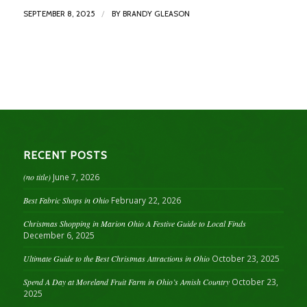
/
SEPTEMBER 8, 2025
BY
BRANDY GLEASON
RECENT POSTS
(no title)
June 7, 2026
Best Fabric Shops in Ohio
February 22, 2026
Christmas Shopping in Marion Ohio A Festive Guide to Local Finds
December 6, 2025
Ultimate Guide to the Best Christmas Attractions in Ohio
October 23, 2025
Spend A Day at Moreland Fruit Farm in Ohio’s Amish Country
October 23,
2025