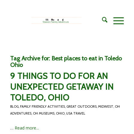
Tag Archive for:
Best places to eat in Toledo
Ohio
9 THINGS TO DO FOR AN
UNEXPECTED GETAWAY IN
TOLEDO, OHIO
BLOG
,
FAMILY FRIENDLY ACTIVITIES
,
GREAT OUTDOORS
,
MIDWEST
,
OH
ADVENTURES
,
OH MUSEUMS
,
OHIO
,
USA TRAVEL
…
Read more...