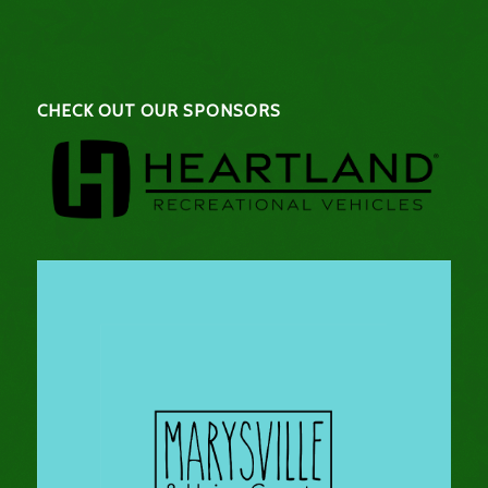
CHECK OUT OUR SPONSORS