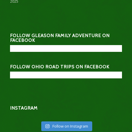
2025
FOLLOW GLEASON FAMILY ADVENTURE ON
FACEBOOK
FOLLOW OHIO ROAD TRIPS ON FACEBOOK
INSTAGRAM
Follow on Instagram