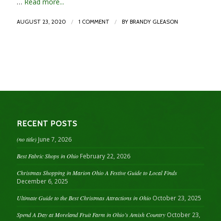
…
Read more...
/
/
AUGUST 23, 2020
1 COMMENT
BY
BRANDY GLEASON
RECENT POSTS
(no title)
June 7, 2026
Best Fabric Shops in Ohio
February 22, 2026
Christmas Shopping in Marion Ohio A Festive Guide to Local Finds
December 6, 2025
Ultimate Guide to the Best Christmas Attractions in Ohio
October 23, 2025
Spend A Day at Moreland Fruit Farm in Ohio’s Amish Country
October 23,