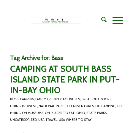
Tag Archive for:
Bass
CAMPING AT SOUTH BASS
ISLAND STATE PARK IN PUT-
IN-BAY OHIO
BLOG
,
CAMPING
,
FAMILY FRIENDLY ACTIVITIES
,
GREAT OUTDOORS
,
HIKING
,
MIDWEST
,
NATIONAL PARKS
,
OH ADVENTURES
,
OH CAMPING
,
OH
HIKING
,
OH MUSEUMS
,
OH PLACES TO EAT
,
OHIO
,
STATE PARKS
,
UNCATEGORIZED
,
USA TRAVEL
,
USA WHERE TO STAY