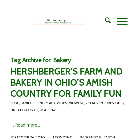
Tag Archive for:
Bakery
HERSHBERGER’S FARM AND
BAKERY IN OHIO’S AMISH
COUNTRY FOR FAMILY FUN
BLOG
,
FAMILY FRIENDLY ACTIVITIES
,
MIDWEST
,
OH ADVENTURES
,
OHIO
,
UNCATEGORIZED
,
USA TRAVEL
…
Read more...
/
/
SEPTEMBER 26, 2020
1 COMMENT
BY
BRANDY GLEASON