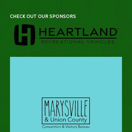
CHECK OUT OUR SPONSORS