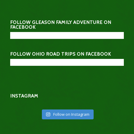
FOLLOW GLEASON FAMILY ADVENTURE ON
FACEBOOK
FOLLOW OHIO ROAD TRIPS ON FACEBOOK
INSTAGRAM
Follow on Instagram