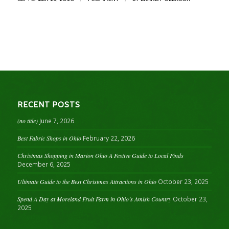
RECENT POSTS
(no title)
June 7, 2026
Best Fabric Shops in Ohio
February 22, 2026
Christmas Shopping in Marion Ohio A Festive Guide to Local Finds
December 6, 2025
Ultimate Guide to the Best Christmas Attractions in Ohio
October 23, 2025
Spend A Day at Moreland Fruit Farm in Ohio’s Amish Country
October 23,
2025