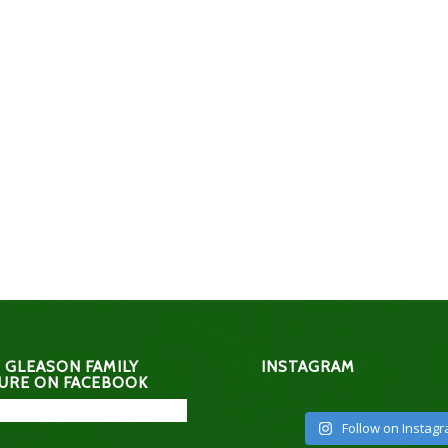
 GLEASON FAMILY
INSTAGRAM
URE ON FACEBOOK
Follow on Instag