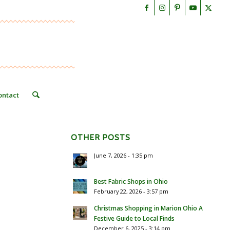
ontact
OTHER POSTS
June 7, 2026 - 1:35 pm
Best Fabric Shops in Ohio
February 22, 2026 - 3:57 pm
Christmas Shopping in Marion Ohio A
Festive Guide to Local Finds
December 6, 2025 - 3:14 pm