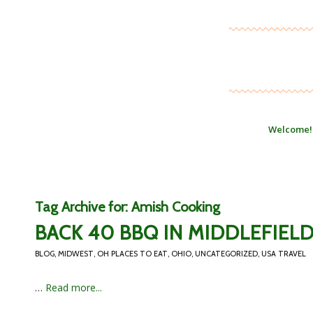
Welcome!
Tag Archive for:
Amish Cooking
BACK 40 BBQ IN MIDDLEFIELD
BLOG
,
MIDWEST
,
OH PLACES TO EAT
,
OHIO
,
UNCATEGORIZED
,
USA TRAVEL
…
Read more...