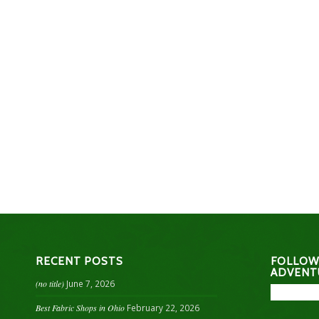
RECENT POSTS
FOLLOW
ADVENT
(no title)
June 7, 2026
Best Fabric Shops in Ohio
February 22, 2026