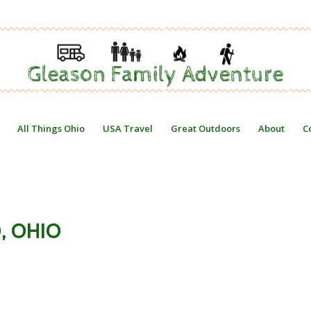
All Things Ohio
USA Travel
Great Outdoors
About
C
, OHIO