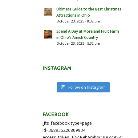
Ultimate Guide to the Best Christmas
Attractions in Ohio
October 23, 2025 - 8:32 pm
Spend A Day at Moreland Fruit Farm
in Ohio’s Amish Country
October 23, 2025 - 5:32 pm
INSTAGRAM
Follow on Instagram
FACEBOOK
[fts_facebook type=page
id=368935226809934
access_token=EAAP9hArvboQBAK4g3WEapg5A