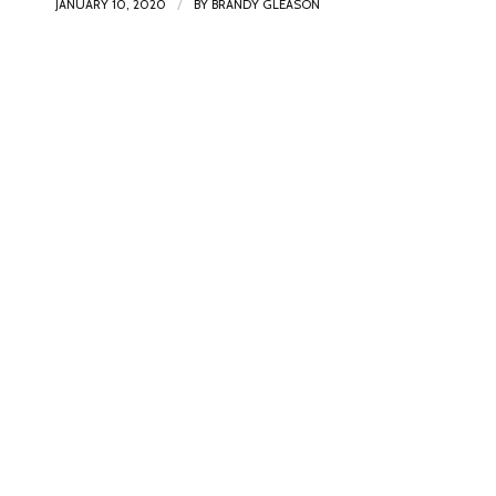
/
JANUARY 10, 2020
BY
BRANDY GLEASON