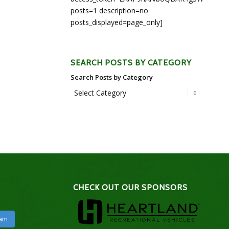
posts=1 description=no
posts_displayed=page_only]
SEARCH POSTS BY CATEGORY
Search Posts by Category
CHECK OUT OUR SPONSORS
ram