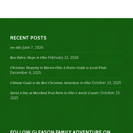
RECENT POSTS
(no title)
June 7, 2026
Best Fabric Shops in Ohio
February 22, 2026
Christmas Shopping in Marion Ohio A Festive Guide to Local Finds
December 6, 2025
Ultimate Guide to the Best Christmas Attractions in Ohio
October 23, 2025
Spend A Day at Moreland Fruit Farm in Ohio’s Amish Country
October 23,
2025
FOLLOW GLEASON FAMILY ADVENTURE ON