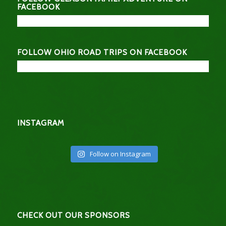
FACEBOOK
FOLLOW OHIO ROAD TRIPS ON FACEBOOK
INSTAGRAM
Follow on Instagram
CHECK OUT OUR SPONSORS