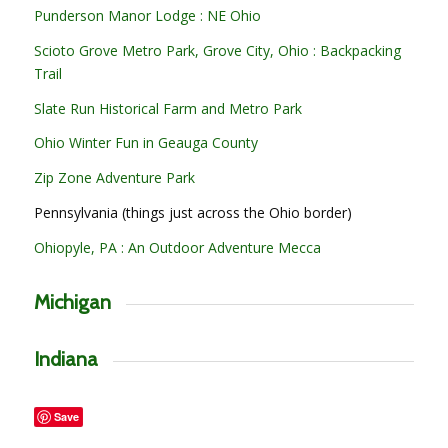
Punderson Manor Lodge : NE Ohio
Scioto Grove Metro Park, Grove City, Ohio : Backpacking
Trail
Slate Run Historical Farm and Metro Park
Ohio Winter Fun in Geauga County
Zip Zone Adventure Park
Pennsylvania (things just across the Ohio border)
Ohiopyle, PA : An Outdoor Adventure Mecca
Michigan
Indiana
Save