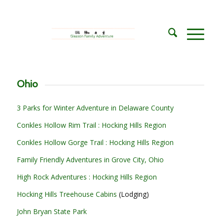
Ohio
3 Parks for Winter Adventure in Delaware County
Conkles Hollow Rim Trail : Hocking Hills Region
Conkles Hollow Gorge Trail : Hocking Hills Region
Family Friendly Adventures in Grove City, Ohio
High Rock Adventures : Hocking Hills Region
Hocking Hills Treehouse Cabins
(Lodging)
John Bryan State Park